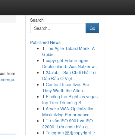
Search
Go
Published News
1
The Agile Tabaxi Monk: A
Guide
1
copyright Erfahrungen
Deutschland: Was Nutzer w...
1
24club – Sân Chơi Giải Trí
eces from
Dẫn Đầu Ở Việt ...
ubmerge-
1
Content Incentives Are
They Worth the Atten...
1
Finding the Right las vegas
top Tree Trimming S...
1
Aryaka WAN Optimization:
Maximizing Performance...
1
Tư vấn ISO 9001 và ISO
22000: Lựa chọn hiệu q...
1
Telegram 应用copyright ：