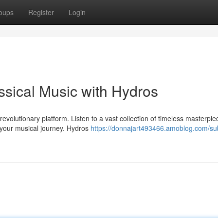
oups
Register
Login
ssical Music with Hydros
revolutionary platform. Listen to a vast collection of timeless masterpi
your musical journey. Hydros
https://donnajart493466.amoblog.com/s