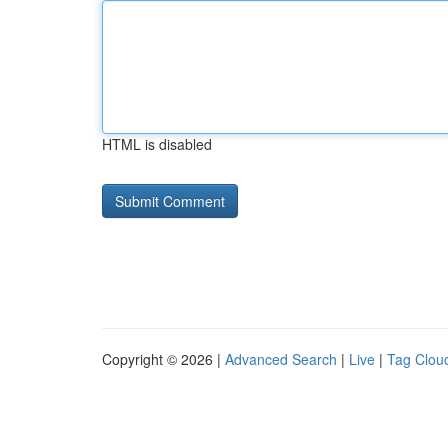
HTML is disabled
Copyright © 2026 |
Advanced Search
|
Live
|
Tag Clou