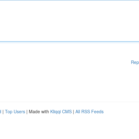
Rep
d
|
Top Users
| Made with
Kliqqi CMS
|
All RSS Feeds