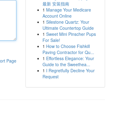
最新 安装指南
1
Manage Your Medicare
Account Online
1
Silestone Quartz: Your
Ultimate Countertop Guide
1
Sweet Mini Pinscher Pups
For Sale!
1
How to Choose Fishkill
Paving Contractor for Qu...
1
Effortless Elegance: Your
ort Page
Guide to the Sweethea...
1
I Regretfully Decline Your
Request