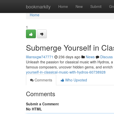
Home
bookmarkity
Home
New
Submit
Gr
Home
1
Submerge Yourself in Cla
liliansxgw747771
236 days ago
News
Discuss
Unleash the passion for classical music with Hydros, a 
famous composers, uncover hidden gems, and enrich 
yourself-in-classical-music-with-hydros-60738928
Comments
Who Upvoted
Comments
Submit a Comment
No HTML