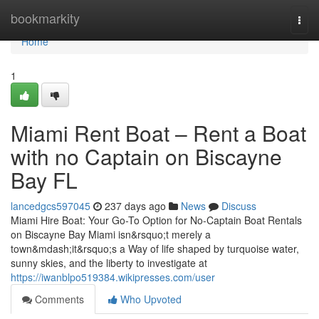
Home
bookmarkity
Togg
navi
Home
1
Miami Rent Boat – Rent a Boat
with no Captain on Biscayne
Bay FL
lancedgcs597045
237 days ago
News
Discuss
Miami Hire Boat: Your Go-To Option for No-Captain Boat Rentals
on Biscayne Bay Miami isn&rsquo;t merely a
town&mdash;it&rsquo;s a Way of life shaped by turquoise water,
sunny skies, and the liberty to investigate at
https://iwanblpo519384.wikipresses.com/user
Comments
Who Upvoted