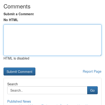
Comments
Submit a Comment
No HTML
HTML is disabled
Report Page
Search
Go
Published News