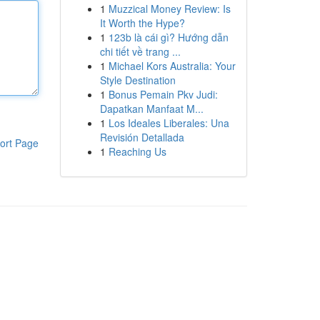
1
Muzzical Money Review: Is
It Worth the Hype?
1
123b là cái gì? Hướng dẫn
chi tiết về trang ...
1
Michael Kors Australia: Your
Style Destination
1
Bonus Pemain Pkv Judi:
Dapatkan Manfaat M...
1
Los Ideales Liberales: Una
Revisión Detallada
ort Page
1
Reaching Us