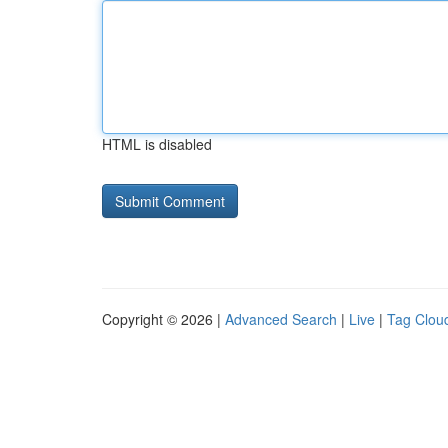
HTML is disabled
Copyright © 2026 |
Advanced Search
|
Live
|
Tag Clou