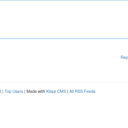
Rep
d
|
Top Users
| Made with
Kliqqi CMS
|
All RSS Feeds