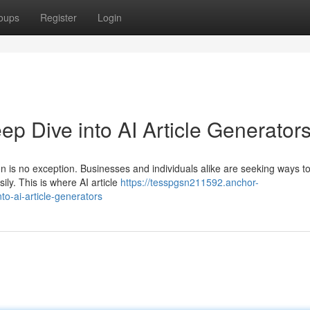
oups
Register
Login
ep Dive into AI Article Generator
on is no exception. Businesses and individuals alike are seeking ways t
ily. This is where AI article
https://tesspgsn211592.anchor-
to-ai-article-generators