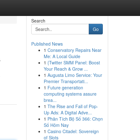
Search
Go
Published News
1
Conservatory Repairs Near
s
Me: A Local Guide
1
{Twitter SMM Panel: Boost
Your Reach & Grow ...
1
Augusta Limo Service: Your
o
Premier Transportati...
1
Future generation
computing systems assure
brea...
1
The Rise and Fall of Pop-
Up Ads: A Digital Adve...
1
Phân Tích Bộ Số 366: Chọn
Số Hôm Nay
1
Casino Citadel: Sovereign
of Slots