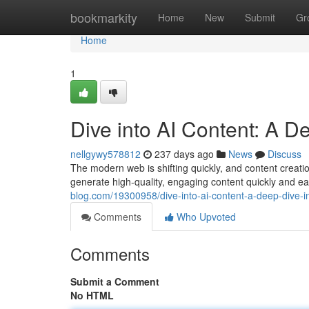
Home
bookmarkity
Home
New
Submit
Gr
Home
1
Dive into AI Content: A De
nellgywy578812
237 days ago
News
Discuss
The modern web is shifting quickly, and content creati
generate high-quality, engaging content quickly and eas
blog.com/19300958/dive-into-ai-content-a-deep-dive-in
Comments
Who Upvoted
Comments
Submit a Comment
No HTML