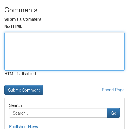
Comments
Submit a Comment
No HTML
HTML is disabled
Report Page
Search
Go
Published News