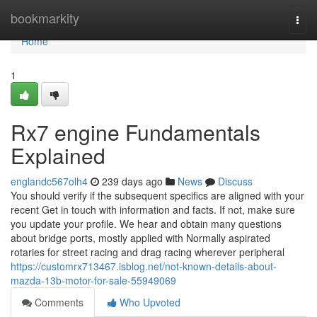
Home
bookmarkity
Togg
navi
Home
1
Rx7 engine Fundamentals
Explained
englandc567olh4
239 days ago
News
Discuss
You should verify if the subsequent specifics are aligned with your
recent Get in touch with information and facts. If not, make sure
you update your profile. We hear and obtain many questions
about bridge ports, mostly applied with Normally aspirated
rotaries for street racing and drag racing wherever peripheral
https://customrx713467.isblog.net/not-known-details-about-
mazda-13b-motor-for-sale-55949069
Comments
Who Upvoted