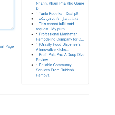
Nhanh, Khám Phá Kho Game
Đ...
1
Tanie Pudełka - Deal pl!
1
خدمات نقل الأثاث في مكة
1
This cannot fulfill said
request . My purp...
1
Professional Manhattan
Remodeling Company for C...
1
{Gravity Food Dispensers:
ort Page
A innovative kitche...
1
Profit Pals Pro: A Deep Dive
Review
1
Reliable Community
Services From Rubbish
Remova...