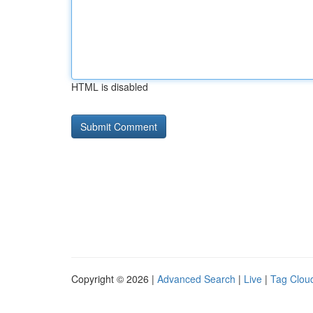
HTML is disabled
Copyright © 2026 |
Advanced Search
|
Live
|
Tag Clou