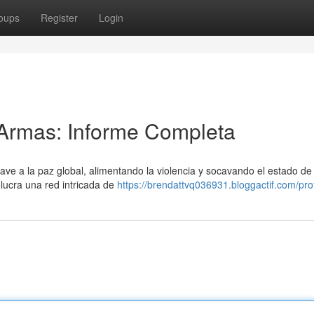
oups
Register
Login
Armas: Informe Completa
rave a la paz global, alimentando la violencia y socavando el estado d
olucra una red intricada de
https://brendattvq036931.bloggactif.com/prof