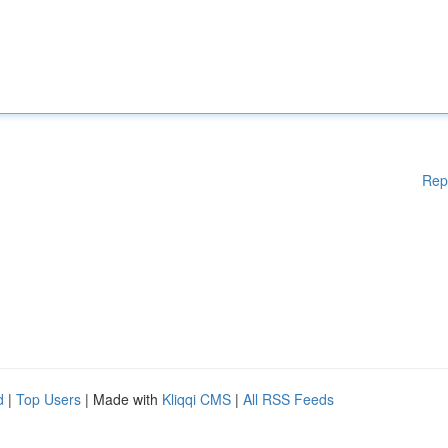
Rep
d
|
Top Users
| Made with
Kliqqi CMS
|
All RSS Feeds