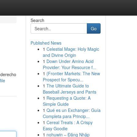
Search
Go
Published News
1
Celestial Mage: Holy Magic
and Divine Origin
1
Down Under Amino Acid
Provider: Your Resource f...
1
{Frontier Markets: The New
e derecho
Prospect for Specu...
ile
1
The Ultimate Guide to
Baseball Jerseys and Pants
1
Requesting a Quote: A
Simple Guide
1
Qué es un Exchanger: Guía
Completa para Princip...
1
Cereal Treats : A Crispy
Easy Goodie
1
nohuwin – Đăng Nhập