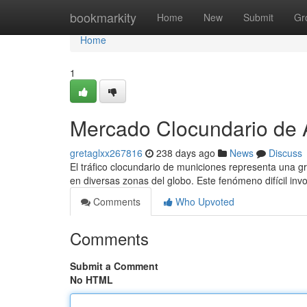
Home
bookmarkity
Home
New
Submit
Gr
Home
1
Mercado Clocundario de 
gretaglxx267816
238 days ago
News
Discuss
El tráfico clocundario de municiones representa una g
en diversas zonas del globo. Este fenómeno difícil inv
Comments
Who Upvoted
Comments
Submit a Comment
No HTML