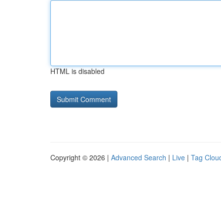
HTML is disabled
Copyright © 2026 |
Advanced Search
|
Live
|
Tag Clou