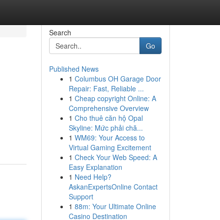
Search
Go
Published News
1
Columbus OH Garage Door
Repair: Fast, Reliable ...
1
Cheap copyright Online: A
Comprehensive Overview
1
Cho thuê căn hộ Opal
Skyline: Mức phải chă...
1
WM69: Your Access to
Virtual Gaming Excitement
1
Check Your Web Speed: A
Easy Explanation
1
Need Help?
AskanExpertsOnline Contact
Support
1
88m: Your Ultimate Online
Casino Destination