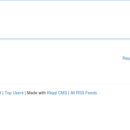
Rep
d
|
Top Users
| Made with
Kliqqi CMS
|
All RSS Feeds