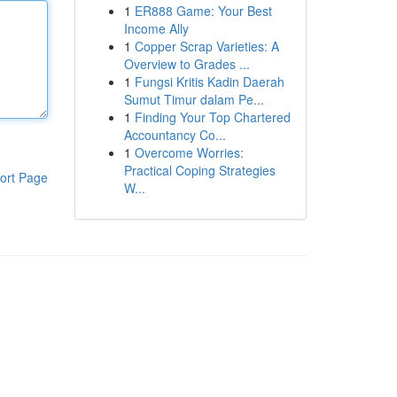
1
ER888 Game: Your Best
Income Ally
1
Copper Scrap Varieties: A
Overview to Grades ...
1
Fungsi Kritis Kadin Daerah
Sumut Timur dalam Pe...
1
Finding Your Top Chartered
Accountancy Co...
1
Overcome Worries:
Practical Coping Strategies
ort Page
W...