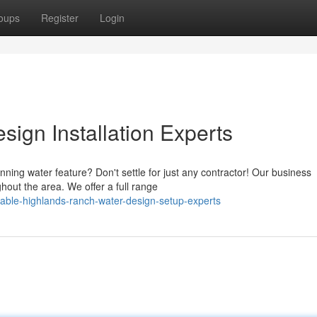
oups
Register
Login
ign Installation Experts
ning water feature? Don't settle for just any contractor! Our business
hout the area. We offer a full range
able-highlands-ranch-water-design-setup-experts