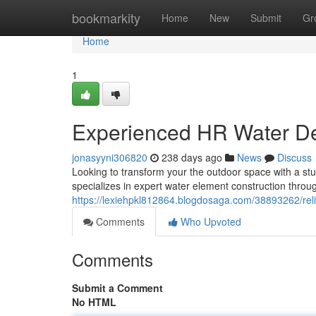
Home
bookmarkity
Home
New
Submit
Gr
Home
1
Experienced HR Water Des
jonasyyni306820
238 days ago
News
Discuss
Looking to transform your the outdoor space with a stun
specializes in expert water element construction throug
https://lexiehpkl812864.blogdosaga.com/38893262/reli
Comments
Who Upvoted
Comments
Submit a Comment
No HTML