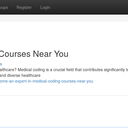
oups
Register
Login
 Courses Near You
s
thcare? Medical coding is a crucial field that contributes significantly t
, and diverse healthcare
come-an-expert-in-medical-coding-courses-near-you