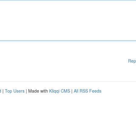
Rep
d
|
Top Users
| Made with
Kliqqi CMS
|
All RSS Feeds