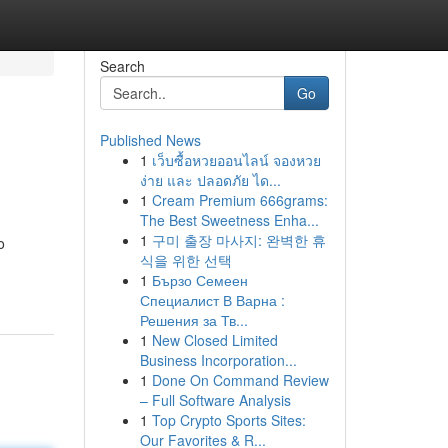
Search
Go
Published News
1
เว็บซื้อหวยออนไลน์ จองหวย
ง่าย และ ปลอดภัย ได...
1
Cream Premium 666grams:
The Best Sweetness Enha...
1
구미 출장 마사지: 완벽한 휴
o
식을 위한 선택
1
Бързо Семеен
Специалист В Варна :
Решения за Тв...
1
New Closed Limited
Business Incorporation...
1
Done On Command Review
– Full Software Analysis
1
Top Crypto Sports Sites:
Our Favorites & R...