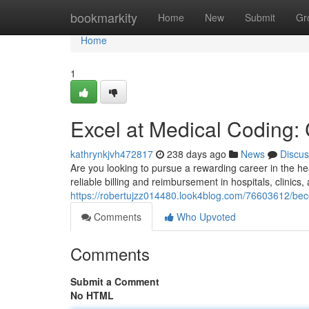
Home
bookmarkity
Home
New
Submit
Gr
Home
1
Excel at Medical Coding:
kathrynkjvh472817
238 days ago
News
Discus
Are you looking to pursue a rewarding career in the heal
reliable billing and reimbursement in hospitals, clinics
https://robertujzz014480.look4blog.com/76603612/be
Comments
Who Upvoted
Comments
Submit a Comment
No HTML