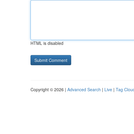
HTML is disabled
Copyright © 2026 |
Advanced Search
|
Live
|
Tag Clou