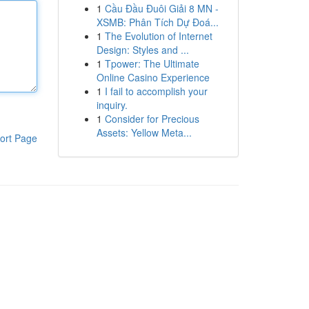
1
Cầu Đầu Đuôi Giải 8 MN -
XSMB: Phân Tích Dự Đoá...
1
The Evolution of Internet
Design: Styles and ...
1
Tpower: The Ultimate
Online Casino Experience
1
I fail to accomplish your
inquiry.
1
Consider for Precious
Assets: Yellow Meta...
ort Page