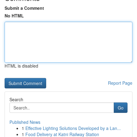
Submit a Comment
No HTML
HTML is disabled
Report Page
Search
Go
Published News
1
Effective Lighting Solutions Developed by a Lan...
1
Food Delivery at Katni Railway Station