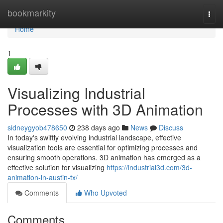
Home
bookmarkity
Togg
navi
Home
1
Visualizing Industrial
Processes with 3D Animation
sidneygyob478650
238 days ago
News
Discuss
In today's swiftly evolving industrial landscape, effective
visualization tools are essential for optimizing processes and
ensuring smooth operations. 3D animation has emerged as a
effective solution for visualizing
https://industrial3d.com/3d-
animation-in-austin-tx/
Comments
Who Upvoted
Comments