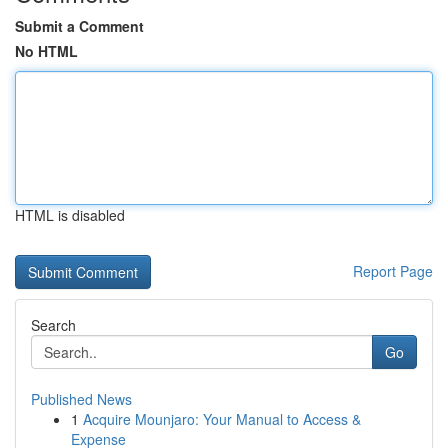
Submit a Comment
No HTML
HTML is disabled
Report Page
Search
Go
Published News
1
Acquire Mounjaro: Your Manual to Access &
Expense