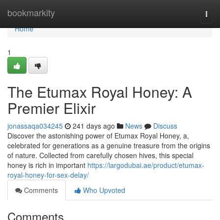
Home
bookmarkity
Togg
navi
Home
1
The Etumax Royal Honey: A
Premier Elixir
jonassaqa034245
241 days ago
News
Discuss
Discover the astonishing power of Etumax Royal Honey, a,
celebrated for generations as a genuine treasure from the origins
of nature. Collected from carefully chosen hives, this special
honey is rich in important
https://largodubai.ae/product/etumax-
royal-honey-for-sex-delay/
Comments
Who Upvoted
Comments