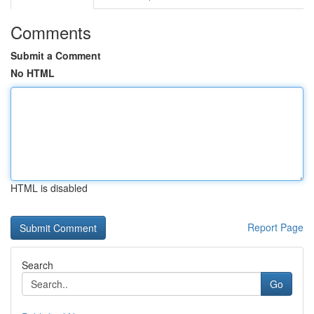
Comments
Submit a Comment
No HTML
HTML is disabled
Report Page
Search
Go