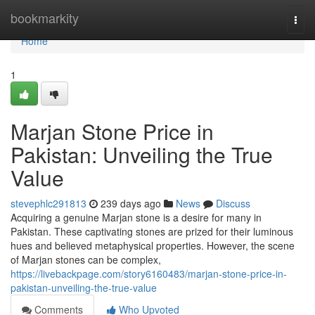
Home
bookmarkity
Togg
navi
Home
1
Marjan Stone Price in
Pakistan: Unveiling the True
Value
stevephlc291813
239 days ago
News
Discuss
Acquiring a genuine Marjan stone is a desire for many in
Pakistan. These captivating stones are prized for their luminous
hues and believed metaphysical properties. However, the scene
of Marjan stones can be complex,
https://livebackpage.com/story6160483/marjan-stone-price-in-
pakistan-unveiling-the-true-value
Comments
Who Upvoted