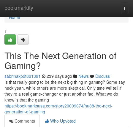
Home
bookmarkity
Togg
navi
Home
1
This The Next Generation of
Gaming?
sabrinaxpdt821391
239 days ago
News
Discuss
Is that really going to be the next big thing in gaming? Some say
heck yeah, while others are more skeptical. Only time will tell if
they're a real game-changer or just another fad. What we do
know is that the gaming
https://bookmarksusa.com/story20609674/hu88-the-next-
generation-of-gaming
Comments
Who Upvoted