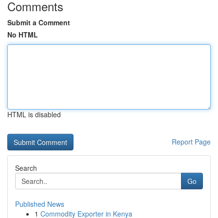
Comments
Submit a Comment
No HTML
HTML is disabled
Report Page
Search
Go
Published News
1
Commodity Exporter in Kenya