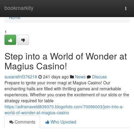
Home
bookmarkity
Togg
navi
Home
1
Step into a World of Wonder at
Magius Casino!
susansfnf376218
241 days ago
News
Discuss
Prepare to ignite your inner magi at Magius Casino! Our
enchanting halls are filled with thrilling games and remarkable
experiences. Whether you crave the excitement of our slots or the
strategy required for table
https://adrianaveld839370.blogofoto.com/70096003/join-into-a-
world-of-wonder-at-magius-casino
Comments
Who Upvoted