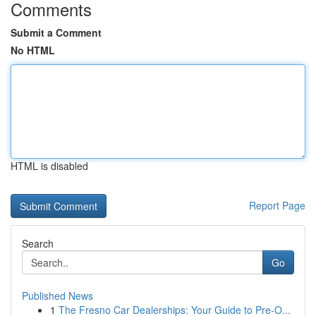
Comments
Submit a Comment
No HTML
HTML is disabled
Report Page
Search
Go
Published News
1
The Fresno Car Dealerships: Your Guide to Pre-O...