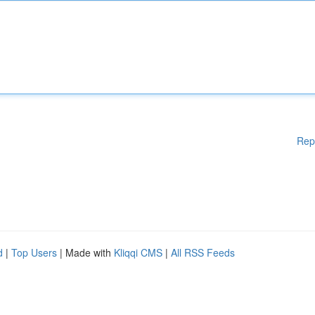
Rep
d
|
Top Users
| Made with
Kliqqi CMS
|
All RSS Feeds