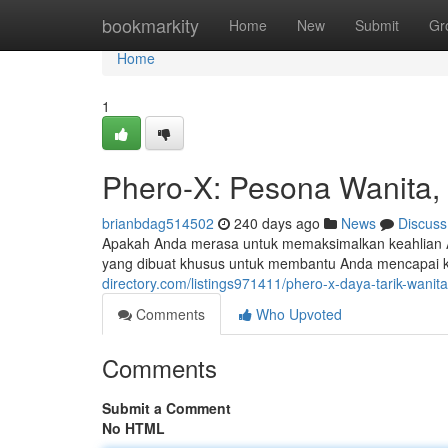
Home
bookmarkity
Home
New
Submit
Gr
Home
1
Phero-X: Pesona Wanita, 
brianbdag514502
240 days ago
News
Discuss
Apakah Anda merasa untuk memaksimalkan keahlian A
yang dibuat khusus untuk membantu Anda mencapai 
directory.com/listings971411/phero-x-daya-tarik-wanit
Comments
Who Upvoted
Comments
Submit a Comment
No HTML