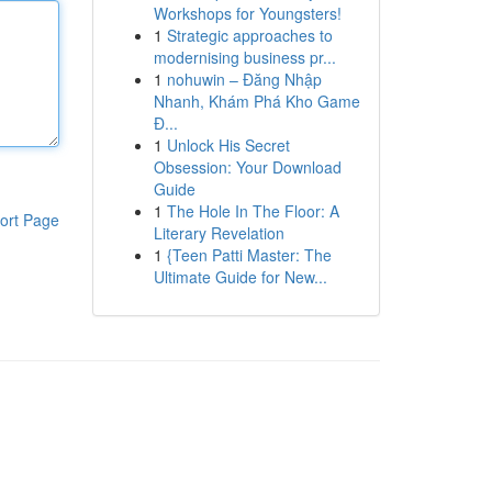
Workshops for Youngsters!
1
Strategic approaches to
modernising business pr...
1
nohuwin – Đăng Nhập
Nhanh, Khám Phá Kho Game
Đ...
1
Unlock His Secret
Obsession: Your Download
Guide
1
The Hole In The Floor: A
ort Page
Literary Revelation
1
{Teen Patti Master: The
Ultimate Guide for New...