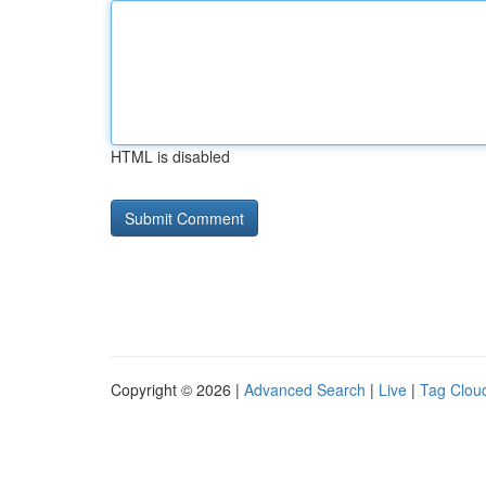
HTML is disabled
Copyright © 2026 |
Advanced Search
|
Live
|
Tag Clou