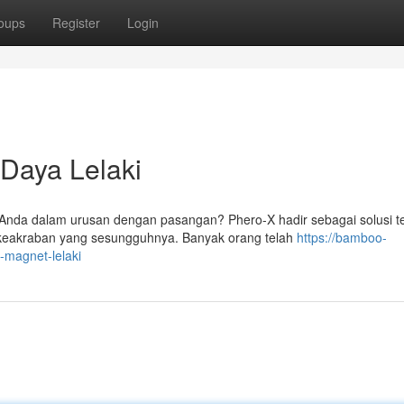
oups
Register
Login
Daya Lelaki
nda dalam urusan dengan pasangan? Phero-X hadir sebagai solusi te
keakraban yang sesungguhnya. Banyak orang telah
https://bamboo-
a-magnet-lelaki