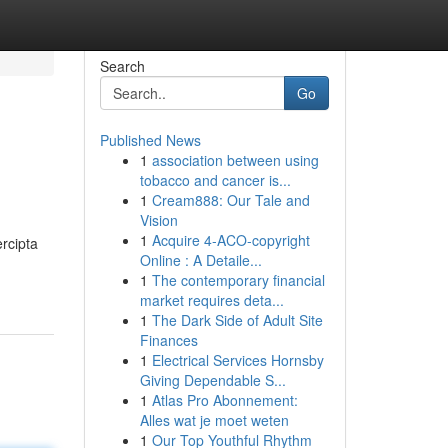
Search
Go
Published News
1
association between using
tobacco and cancer is...
1
Cream888: Our Tale and
Vision
1
Acquire 4-ACO-copyright
rcipta
Online : A Detaile...
1
The contemporary financial
market requires deta...
1
The Dark Side of Adult Site
Finances
1
Electrical Services Hornsby
Giving Dependable S...
1
Atlas Pro Abonnement:
Alles wat je moet weten
1
Our Top Youthful Rhythm