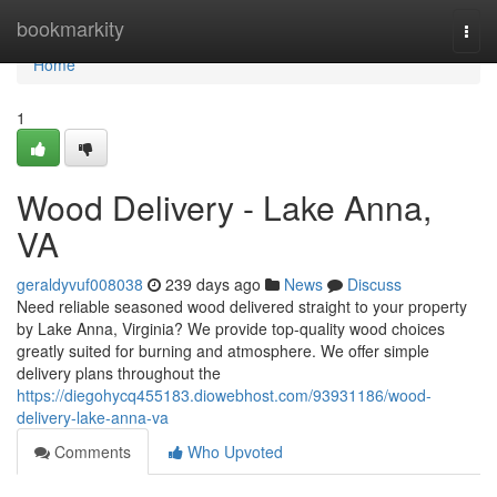
Home
bookmarkity
Togg
navi
Home
1
Wood Delivery - Lake Anna,
VA
geraldyvuf008038
239 days ago
News
Discuss
Need reliable seasoned wood delivered straight to your property
by Lake Anna, Virginia? We provide top-quality wood choices
greatly suited for burning and atmosphere. We offer simple
delivery plans throughout the
https://diegohycq455183.diowebhost.com/93931186/wood-
delivery-lake-anna-va
Comments
Who Upvoted