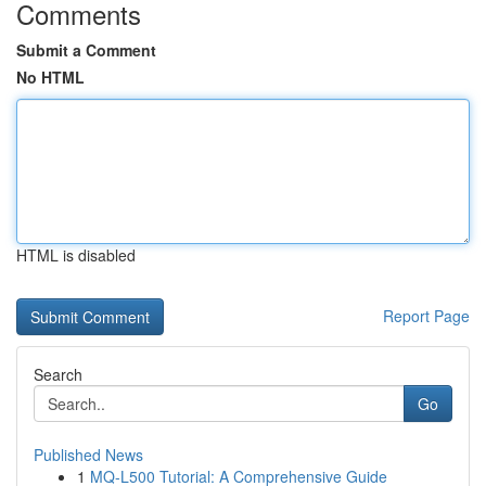
Comments
Submit a Comment
No HTML
HTML is disabled
Report Page
Search
Go
Published News
1
MQ-L500 Tutorial: A Comprehensive Guide