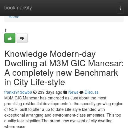
Home
bookmarkity
Togg
navi
Home
1
Knowledge Modern-day
Dwelling at M3M GIC Manesar:
A completely new Benchmark
in City Life-style
frankz913qwb6
239 days ago
News
Discuss
M3M GIC Manesar has emerged as Just about the most
promising residential developments in the speedily growing region
of NCR, built to offer a up to date Life style blended with
exceptional arranging and environment-class amenities. This top
quality task signifies The brand new eyesight of city dwelling
where ease