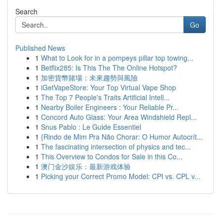
Search
Go
Published News
1
What to Look for in a pompeys pillar top towing...
1
Betflix285: Is This The The Online Hotspot?
1
加密貨幣賭場：未來趨勢與風險
1
iGetVapeStore: Your Top Virtual Vape Shop
1
The Top 7 People's Traits Artificial Intell...
1
Nearby Boiler Engineers : Your Reliable Pr...
1
Concord Auto Glass: Your Area Windshield Repl...
1
Snus Pablo : Le Guide Essentiel
1
{Rindo de Mim Pra Não Chorar: O Humor Autocrít...
1
The fascinating intersection of physics and tec...
1
This Overview to Condos for Sale in this Co...
1
澳门金沙娱乐：最新游戏体验
1
Picking your Correct Promo Model: CPI vs. CPL v...