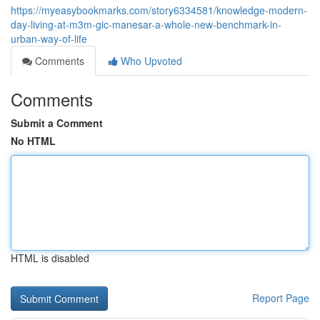
https://myeasybookmarks.com/story6334581/knowledge-modern-
day-living-at-m3m-gic-manesar-a-whole-new-benchmark-in-
urban-way-of-life
Comments
Who Upvoted
Comments
Submit a Comment
No HTML
HTML is disabled
Report Page