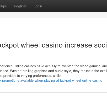
oups
Register
Login
ackpot wheel casino increase soci
rience Online casinos have actually reinvented the video gaming la
ence. With enthralling graphics and audio style, they replicate the exhi
es provides to varying preferences, while
y-promotions-available-when-playing-at-jackpot-wheel-online-casino