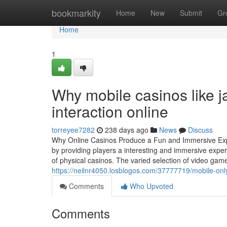
Home
bookmarkity
Home
New
Submit
Gr
Home
1
Why mobile casinos like j
interaction online
torreyee7282
238 days ago
News
Discuss
Why Online Casinos Produce a Fun and Immersive Expe
by providing players a interesting and immersive experi
of physical casinos. The varied selection of video gam
https://neilnr4050.losblogos.com/37777719/mobile-onl
Comments
Who Upvoted
Comments