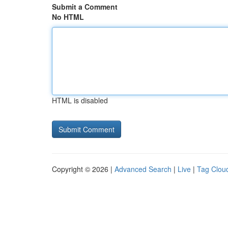
Submit a Comment
No HTML
HTML is disabled
Copyright © 2026 |
Advanced Search
|
Live
|
Tag Clou