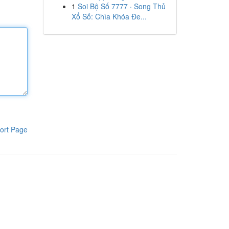
1
Soi Bộ Số 7777 · Song Thủ
Xổ Số: Chìa Khóa Đe...
ort Page