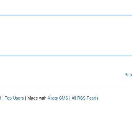
Rep
d
|
Top Users
| Made with
Kliqqi CMS
|
All RSS Feeds