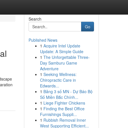
Search
Go
Published News
1
Acquire Intel Update
al
Update: A Simple Guide
1
The Unforgettable Three-
Day Samburu Game
Adventure
1
Seeking Wellness:
ndscape
Chiropractic Care in
laration
Edwards...
1
Bảng 3 số MN - Dự Báo Bộ
Số Miền Bắc Chính...
1
Liege Fighter Chickens
1
Finding the Best Office
Furnishings Suppli...
1
Rubbish Removal Inner
West Supporting Efficient...