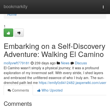
Home
bookmarkity
Togg
navi
Home
1
Embarking on a Self-Discovery
Adventure: Walking El Camino
mollyvwft779181
239 days ago
News
Discuss
El Camino wasn't simply a physical journey; it was a profound
exploration of my innermost self. With every stride, I shed layers
and embraced the unfiltered essence of who I truly am. The sun-
drenched path led me
https://emilyfzdi412482.jasperwiki.com/user
Comments
Who Upvoted
Comments