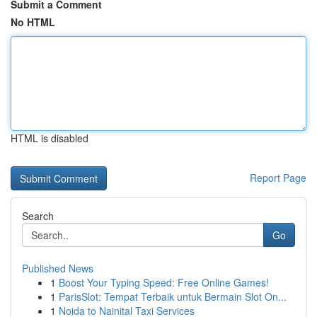
Submit a Comment
No HTML
HTML is disabled
Report Page
Search
Go
Published News
1
Boost Your Typing Speed: Free Online Games!
1
ParisSlot: Tempat Terbaik untuk Bermain Slot On...
1
Noida to Nainital Taxi Services