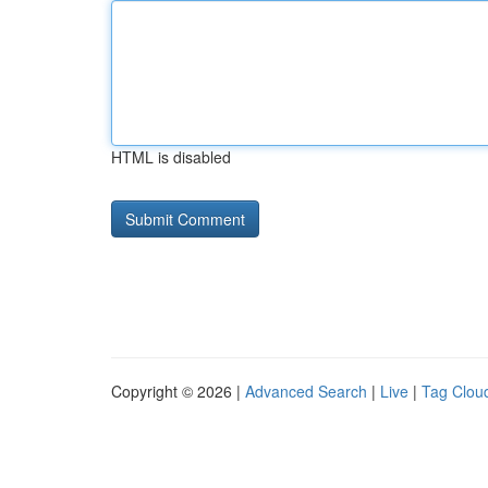
HTML is disabled
Copyright © 2026 |
Advanced Search
|
Live
|
Tag Clou