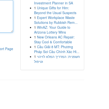
Investment Planner in SA
1
Unique Gifts for Him:
Beyond the Usual Suspects
1
Expert Workplace Waste
Solutions by Rubbish Rem...
1
WinAZ: Your Guide to
Arizona Lottery Wins
1
New Orleans AC Repair:
Stay Cool & Comfortable
1
Cầu Giải 8 MT: Phương
ort Page
Pháp Soi Cầu Chính Xác Hi...
1
חשפנית: המדריך המלא לזיהוי
וטיפול