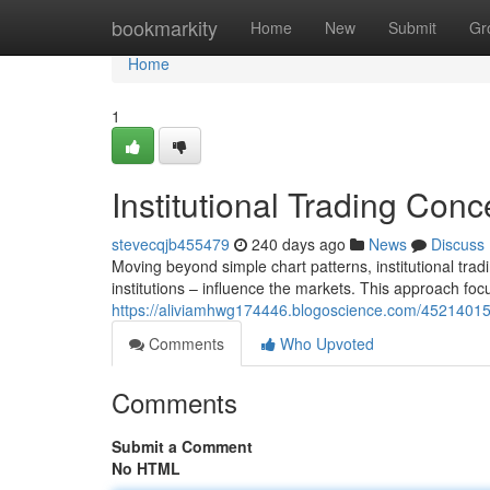
Home
bookmarkity
Home
New
Submit
Gr
Home
1
Institutional Trading Conc
stevecqjb455479
240 days ago
News
Discuss
Moving beyond simple chart patterns, institutional tra
institutions – influence the markets. This approach foc
https://aliviamhwg174446.blogoscience.com/45214015/i
Comments
Who Upvoted
Comments
Submit a Comment
No HTML