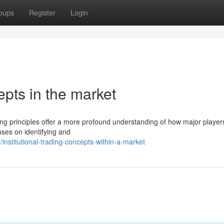
oups
Register
Login
epts in the market
ding principles offer a more profound understanding of how major player
uses on identifying and
nstitutional-trading-concepts-within-a-market