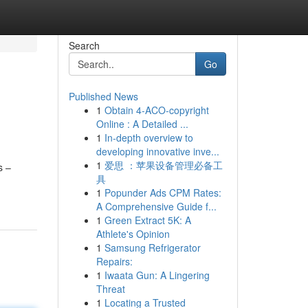
Search
Go
Published News
1
Obtain 4-ACO-copyright
Online : A Detailed ...
1
In-depth overview to
developing innovative inve...
1
爱思 ：苹果设备管理必备工
s –
具
1
Popunder Ads CPM Rates:
A Comprehensive Guide f...
1
Green Extract 5K: A
Athlete's Opinion
1
Samsung Refrigerator
Repairs:
1
Iwaata Gun: A Lingering
Threat
1
Locating a Trusted