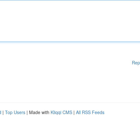
Rep
d
|
Top Users
| Made with
Kliqqi CMS
|
All RSS Feeds