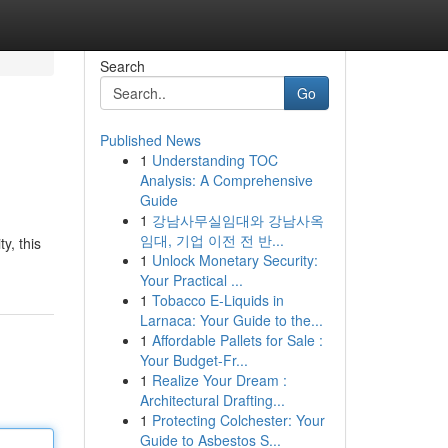
Search
Go
Published News
1
Understanding TOC
Analysis: A Comprehensive
Guide
1
강남사무실임대와 강남사옥
임대, 기업 이전 전 반...
y, this
1
Unlock Monetary Security:
Your Practical ...
1
Tobacco E-Liquids in
Larnaca: Your Guide to the...
1
Affordable Pallets for Sale :
Your Budget-Fr...
1
Realize Your Dream :
Architectural Drafting...
1
Protecting Colchester: Your
Guide to Asbestos S...