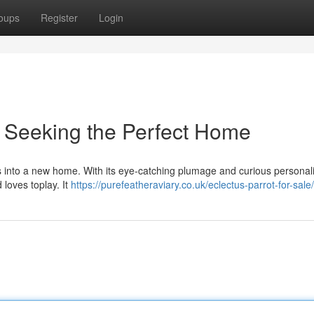
oups
Register
Login
 Seeking the Perfect Home
s into a new home. With its eye-catching plumage and curious personalit
d loves toplay. It
https://purefeatheraviary.co.uk/eclectus-parrot-for-sale/