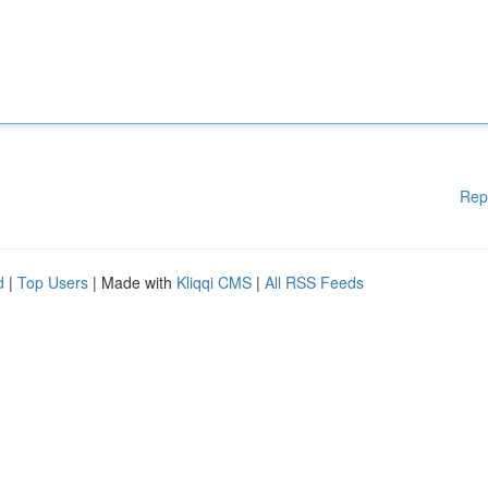
Rep
d
|
Top Users
| Made with
Kliqqi CMS
|
All RSS Feeds