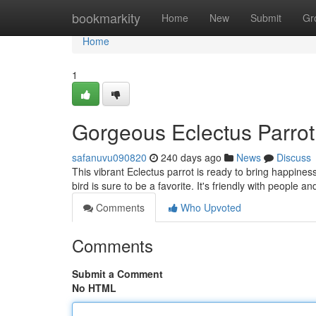
Home
bookmarkity
Home
New
Submit
Gr
Home
1
Gorgeous Eclectus Parrot
safanuvu090820
240 days ago
News
Discuss
This vibrant Eclectus parrot is ready to bring happines
bird is sure to be a favorite. It's friendly with people an
Comments
Who Upvoted
Comments
Submit a Comment
No HTML