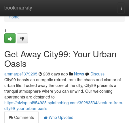
Home
bookmarkity
Togg
navi
Home
1
Get Away City99: Your Urban
Oasis
ammarpsfi379205
238 days ago
News
Discuss
City99 boasts an energetic retreat from the chaos and clamor of
urban life. Tucked away the core of the city, City99 presents a
tranquil atmosphere where you can unwind. Our welcoming
apartments are designed to
https://alvinpnoi854925.spintheblog.com/39283534/venture-from-
city99-your-urban-oasis
Comments
Who Upvoted