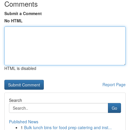
Comments
Submit a Comment
No HTML
HTML is disabled
Report Page
Search
Go
Published News
1
Bulk lunch bins for food prep catering and inst...