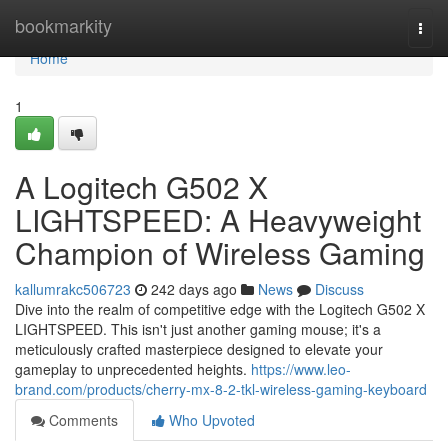
Home
bookmarkity
Togg
navi
Home
1
A Logitech G502 X
LIGHTSPEED: A Heavyweight
Champion of Wireless Gaming
kallumrakc506723
242 days ago
News
Discuss
Dive into the realm of competitive edge with the Logitech G502 X
LIGHTSPEED. This isn't just another gaming mouse; it's a
meticulously crafted masterpiece designed to elevate your
gameplay to unprecedented heights.
https://www.leo-
brand.com/products/cherry-mx-8-2-tkl-wireless-gaming-keyboard
Comments
Who Upvoted