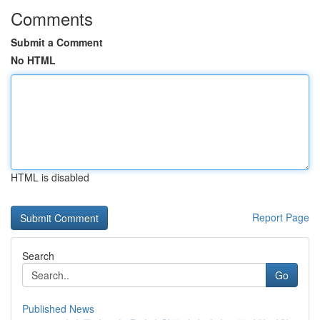
Comments
Submit a Comment
No HTML
HTML is disabled
Report Page
Search
Go
Published News