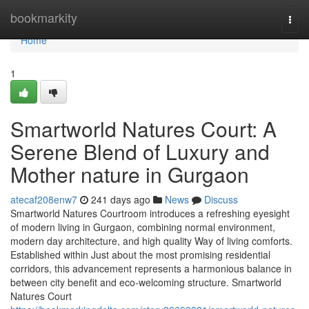
Home
bookmarkity
Togg
navi
Home
1
Smartworld Natures Court: A
Serene Blend of Luxury and
Mother nature in Gurgaon
atecaf208enw7
241 days ago
News
Discuss
Smartworld Natures Courtroom introduces a refreshing eyesight
of modern living in Gurgaon, combining normal environment,
modern day architecture, and high quality Way of living comforts.
Established within Just about the most promising residential
corridors, this advancement represents a harmonious balance in
between city benefit and eco-welcoming structure. Smartworld
Natures Court