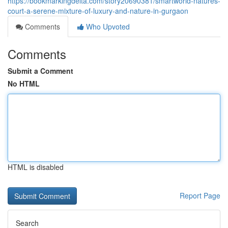
https://bookmarkingdelta.com/story20690381/smartworld-natures-
court-a-serene-mixture-of-luxury-and-nature-in-gurgaon
Comments
Who Upvoted
Comments
Submit a Comment
No HTML
HTML is disabled
Report Page
Search