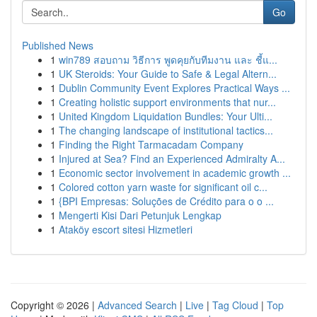
Go
Published News
1
win789 สอบถาม วิธีการ พูดคุยกับทีมงาน และ ชี้แ...
1
UK Steroids: Your Guide to Safe & Legal Altern...
1
Dublin Community Event Explores Practical Ways ...
1
Creating holistic support environments that nur...
1
United Kingdom Liquidation Bundles: Your Ulti...
1
The changing landscape of institutional tactics...
1
Finding the Right Tarmacadam Company
1
Injured at Sea? Find an Experienced Admiralty A...
1
Economic sector involvement in academic growth ...
1
Colored cotton yarn waste for significant oil c...
1
{BPI Empresas: Soluções de Crédito para o o ...
1
Mengerti Kisi Dari Petunjuk Lengkap
1
Ataköy escort sitesi Hizmetleri
Copyright © 2026 |
Advanced Search
|
Live
|
Tag Cloud
|
Top