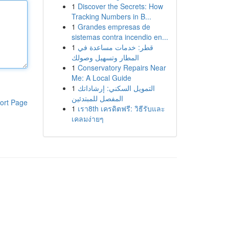
1
Discover the Secrets: How
Tracking Numbers in B...
1
Grandes empresas de
sistemas contra incendio en...
1
قطر: خدمات مساعدة في
المطار وتسهيل وصولك
1
Conservatory Repairs Near
Me: A Local Guide
1
التمويل السكني: إرشاداتك
المفصل للمبتدئين
ort Page
1
เรา8th เครดิตฟรี: วิธีรับและ
เคลมง่ายๆ