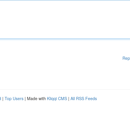
Rep
d
|
Top Users
| Made with
Kliqqi CMS
|
All RSS Feeds