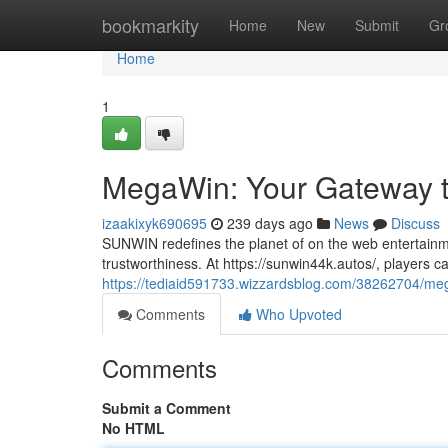
Home
bookmarkity
Home
New
Submit
Gr
Home
1
MegaWin: Your Gateway to
izaakixyk690695
239 days ago
News
Discuss
SUNWIN redefines the planet of on the web entertainm
trustworthiness. At https://sunwin44k.autos/, players 
https://tediaid591733.wizzardsblog.com/38262704/mega
Comments
Who Upvoted
Comments
Submit a Comment
No HTML