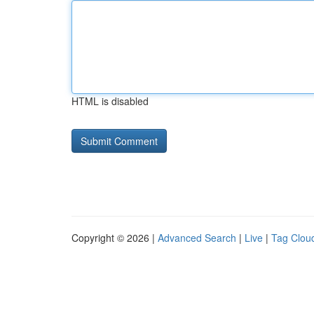
HTML is disabled
Copyright © 2026 |
Advanced Search
|
Live
|
Tag Clou