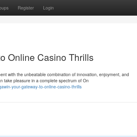
oups
Register
Login
 Online Casino Thrills
ent with the unbeatable combination of innovation, enjoyment, and
can take pleasure in a complete spectrum of On
win-your-gateway-to-online-casino-thrills