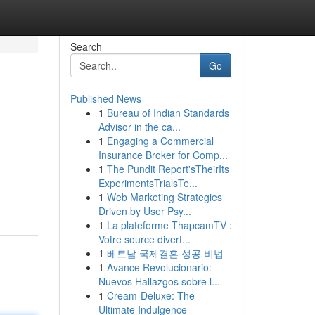
Search
Go
Published News
1
Bureau of Indian Standards
Advisor in the ca...
1
Engaging a Commercial
Insurance Broker for Comp...
1
The Pundit Report'sTheirIts
ExperimentsTrialsTe...
1
Web Marketing Strategies
Driven by User Psy...
1
La plateforme ThapcamTV :
Votre source divert...
1
베트남 국제결혼 성공 비법
1
Avance Revolucionario:
Nuevos Hallazgos sobre l...
1
Cream-Deluxe: The
Ultimate Indulgence