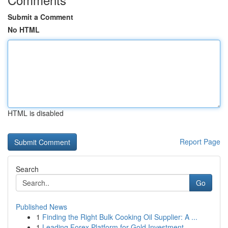
Submit a Comment
No HTML
HTML is disabled
Report Page
Search
Go
Published News
1
Finding the Right Bulk Cooking Oil Supplier: A ...
1
Leading Forex Platform for Gold Investment...