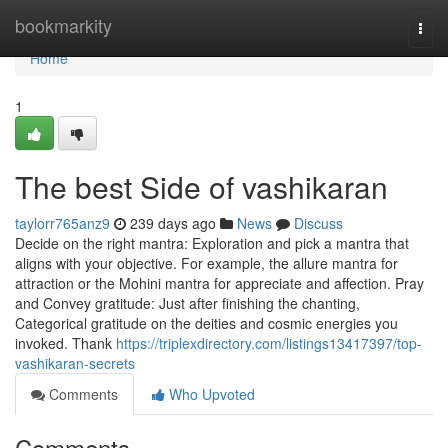
Home
bookmarkity
Togg
navi
Home
1
The best Side of vashikaran
taylorr765anz9
239 days ago
News
Discuss
Decide on the right mantra: Exploration and pick a mantra that
aligns with your objective. For example, the allure mantra for
attraction or the Mohini mantra for appreciate and affection. Pray
and Convey gratitude: Just after finishing the chanting,
Categorical gratitude on the deities and cosmic energies you
invoked. Thank
https://triplexdirectory.com/listings13417397/top-
vashikaran-secrets
Comments
Who Upvoted
Comments