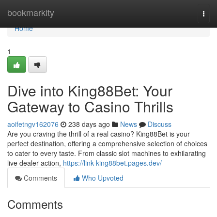
Home
bookmarkity
Togg
navi
Home
1
Dive into King88Bet: Your
Gateway to Casino Thrills
aoifetngv162076
238 days ago
News
Discuss
Are you craving the thrill of a real casino? King88Bet is your
perfect destination, offering a comprehensive selection of choices
to cater to every taste. From classic slot machines to exhilarating
live dealer action,
https://link-king88bet.pages.dev/
Comments
Who Upvoted
Comments