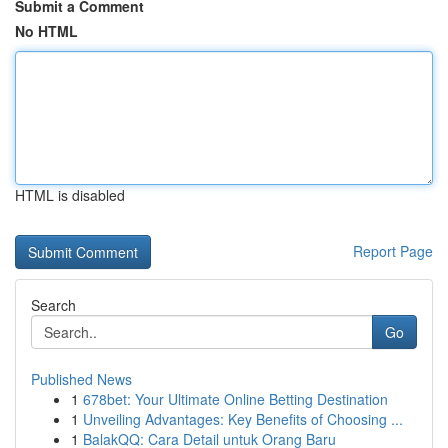
Submit a Comment
No HTML
HTML is disabled
Report Page
Search
Go
Published News
1
678bet: Your Ultimate Online Betting Destination
1
Unveiling Advantages: Key Benefits of Choosing ...
1
BalakQQ: Cara Detail untuk Orang Baru