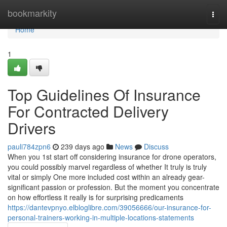
Home
bookmarkity
Togg
navi
Home
1
Top Guidelines Of Insurance
For Contracted Delivery
Drivers
pauli784zpn6
239 days ago
News
Discuss
When you 1st start off considering insurance for drone operators,
you could possibly marvel regardless of whether It truly is truly
vital or simply One more included cost within an already gear-
significant passion or profession. But the moment you concentrate
on how effortless it really is for surprising predicaments
https://dantevpnyo.elbloglibre.com/39056666/our-insurance-for-
personal-trainers-working-in-multiple-locations-statements