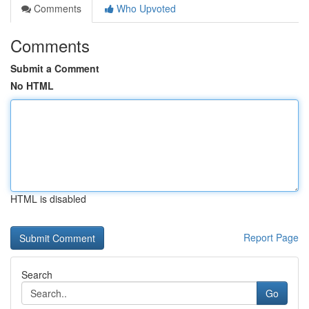
Comments
Who Upvoted
Comments
Submit a Comment
No HTML
HTML is disabled
Report Page
Search
Go