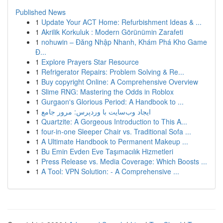
Published News
1
Update Your ACT Home: Refurbishment Ideas & ...
1
Akrilik Korkuluk : Modern Görünümin Zarafeti
1
nohuwin – Đăng Nhập Nhanh, Khám Phá Kho Game
Đ...
1
Explore Prayers Star Resource
1
Refrigerator Repairs: Problem Solving & Re...
1
Buy copyright Online: A Comprehensive Overview
1
Slime RNG: Mastering the Odds in Roblox
1
Gurgaon's Glorious Period: A Handbook to ...
1
ایجاد وب‌سایت با وردپرس: مرور جامع
1
Quartzite: A Gorgeous Introduction to This A...
1
four-in-one Sleeper Chair vs. Traditional Sofa ...
1
A Ultimate Handbook to Permanent Makeup ...
1
Bu Emin Evden Eve Taşımacılık Hizmetleri
1
Press Release vs. Media Coverage: Which Boosts ...
1
A Tool: VPN Solution: - A Comprehensive ...