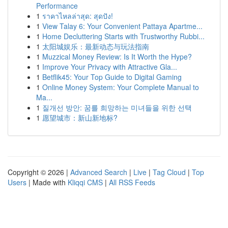
Performance
1
ราคาไหลล่าสุด: สุดปัง!
1
View Talay 6: Your Convenient Pattaya Apartme...
1
Home Decluttering Starts with Trustworthy Rubbi...
1
太阳城娱乐：最新动态与玩法指南
1
Muzzical Money Review: Is It Worth the Hype?
1
Improve Your Privacy with Attractive Gla...
1
Betflik45: Your Top Guide to Digital Gaming
1
Online Money System: Your Complete Manual to
Ma...
1
질개선 방안: 꿈를 희망하는 미녀들을 위한 선택
1
愿望城市：新山新地标?
Copyright © 2026 |
Advanced Search
|
Live
|
Tag Cloud
|
Top
Users
| Made with
Kliqqi CMS
|
All RSS Feeds