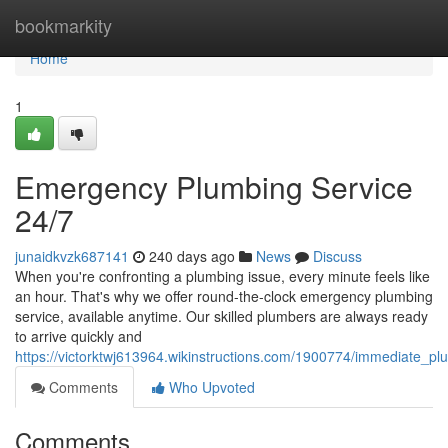
Home
bookmarkity
Home
1
Emergency Plumbing Service
24/7
junaidkvzk687141
240 days ago
News
Discuss
When you're confronting a plumbing issue, every minute feels like
an hour. That's why we offer round-the-clock emergency plumbing
service, available anytime. Our skilled plumbers are always ready
to arrive quickly and
https://victorktwj613964.wikinstructions.com/1900774/immediate_p
Comments
Who Upvoted
Comments