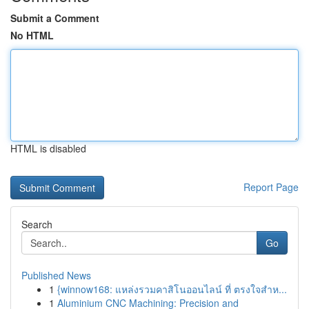
Submit a Comment
No HTML
HTML is disabled
Report Page
Search
Go
Published News
1
{winnow168: แหล่งรวมคาสิโนออนไลน์ ที่ ตรงใจสำห...
1
Aluminium CNC Machining: Precision and