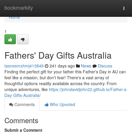
Home
bookmarkity
Togg
navi
Home
1
Fathers' Day Gifts Australia
tasneemxhmj413849
241 days ago
News
Discuss
Finding the perfect gift for your father this Father's Day in AU can
feel like a mission, but don't fear! There's a vast array of
thoughtful options readily available across the country. From
unique adventures, like
https://johndavidjohn22.github.io/Father-s-
Day-Gifts-Australia/
Comments
Who Upvoted
Comments
Submit a Comment