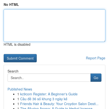
No HTML
HTML is disabled
Report Page
Search
Go
Published News
1
kc9com Register: A Beginner's Guide
1
Cầu đề 36 số khung 3 ngày kế
1
Friends Hair & Beauty: Your Croydon Salon Desti...
1
The Alluring Aroma: A Guide to Herbal Incense