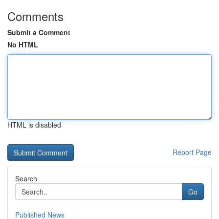
Comments
Submit a Comment
No HTML
HTML is disabled
Report Page
Search
Go
Published News