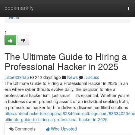
Home
bookmarkity
Tog
nav
Home
1
The Ultimate Guide to Hiring a
Professional Hacker in 2025
julioe839ria5
242 days ago
News
Discuss
The Ultimate Guide to Hiring a Professional Hacker in 2025 In an
era where cyber threats evolve daily, the decision to hire a
professional hacker isn't just smart—it's essential. Whether you're
a business owner protecting assets or an individual seeking truth,
a professional hacker for hire delivers discreet, certified solutions
https://hireahackerforsnapchat62840.collectblogs.com/83334020/the
ultimate-guide-to-hiring-a-professional-hacker-in-2025
Comments
Who Upvoted