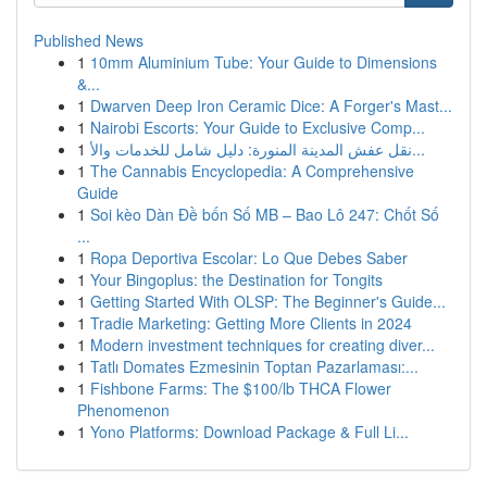
Published News
1
10mm Aluminium Tube: Your Guide to Dimensions
&...
1
Dwarven Deep Iron Ceramic Dice: A Forger's Mast...
1
Nairobi Escorts: Your Guide to Exclusive Comp...
1
نقل عفش المدينة المنورة: دليل شامل للخدمات والأ...
1
The Cannabis Encyclopedia: A Comprehensive
Guide
1
Soi kèo Dàn Đề bốn Số MB – Bao Lô 247: Chốt Số
...
1
Ropa Deportiva Escolar: Lo Que Debes Saber
1
Your Bingoplus: the Destination for Tongits
1
Getting Started With OLSP: The Beginner's Guide...
1
Tradie Marketing: Getting More Clients in 2024
1
Modern investment techniques for creating diver...
1
Tatlı Domates Ezmesinin Toptan Pazarlaması:...
1
Fishbone Farms: The $100/lb THCA Flower
Phenomenon
1
Yono Platforms: Download Package & Full Li...