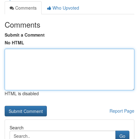
Comments
Who Upvoted
Comments
Submit a Comment
No HTML
HTML is disabled
Report Page
Search
Go