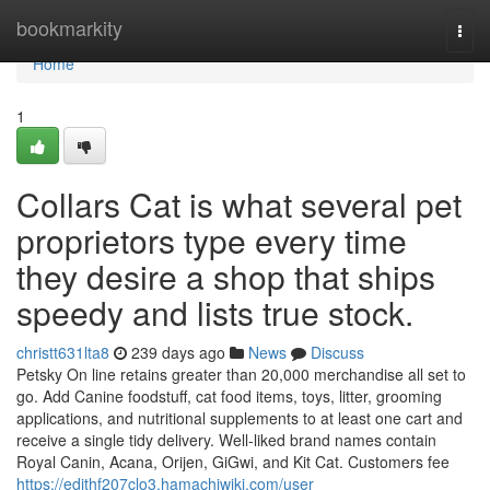
Home
bookmarkity
Togg
navi
Home
1
Collars Cat is what several pet
proprietors type every time
they desire a shop that ships
speedy and lists true stock.
christt631lta8
239 days ago
News
Discuss
Petsky On line retains greater than 20,000 merchandise all set to
go. Add Canine foodstuff, cat food items, toys, litter, grooming
applications, and nutritional supplements to at least one cart and
receive a single tidy delivery. Well-liked brand names contain
Royal Canin, Acana, Orijen, GiGwi, and Kit Cat. Customers fee
https://edithf207clo3.hamachiwiki.com/user