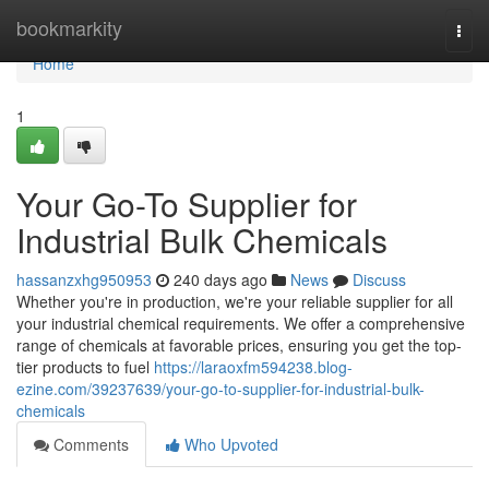
Home
bookmarkity
Togg
navi
Home
1
Your Go-To Supplier for
Industrial Bulk Chemicals
hassanzxhg950953
240 days ago
News
Discuss
Whether you're in production, we're your reliable supplier for all
your industrial chemical requirements. We offer a comprehensive
range of chemicals at favorable prices, ensuring you get the top-
tier products to fuel
https://laraoxfm594238.blog-
ezine.com/39237639/your-go-to-supplier-for-industrial-bulk-
chemicals
Comments
Who Upvoted