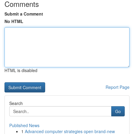
Comments
Submit a Comment
No HTML
HTML is disabled
Report Page
Search
Go
Published News
1
Advanced computer strategies open brand-new