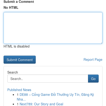
Submit a Comment
No HTML
HTML is disabled
Report Page
Search
Go
Published News
1
DE88 – Cổng Game Đổi Thưởng Uy Tín, Đăng Ký
Nha...
1
Next789: Our Story and Goal