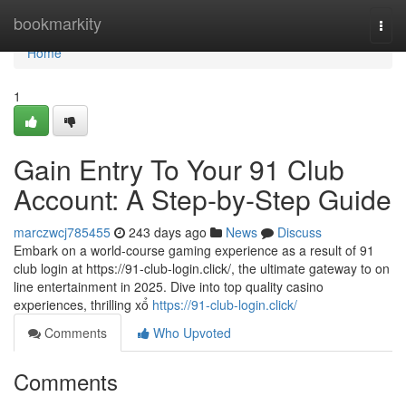
Home
bookmarkity
Togg
navi
Home
1
Gain Entry To Your 91 Club
Account: A Step-by-Step Guide
marczwcj785455
243 days ago
News
Discuss
Embark on a world-course gaming experience as a result of 91
club login at https://91-club-login.click/, the ultimate gateway to on
line entertainment in 2025. Dive into top quality casino
experiences, thrilling xổ
https://91-club-login.click/
Comments
Who Upvoted
Comments