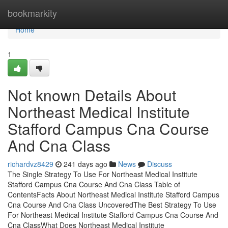
Home
bookmarkity
Home
1
Not known Details About
Northeast Medical Institute
Stafford Campus Cna Course
And Cna Class
richardvz8429
241 days ago
News
Discuss
The Single Strategy To Use For Northeast Medical Institute
Stafford Campus Cna Course And Cna Class Table of
ContentsFacts About Northeast Medical Institute Stafford Campus
Cna Course And Cna Class UncoveredThe Best Strategy To Use
For Northeast Medical Institute Stafford Campus Cna Course And
Cna ClassWhat Does Northeast Medical Institute