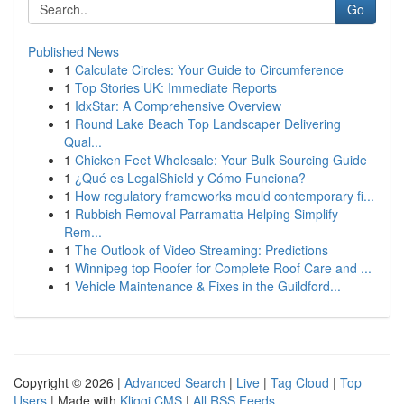
Go
Published News
1
Calculate Circles: Your Guide to Circumference
1
Top Stories UK: Immediate Reports
1
IdxStar: A Comprehensive Overview
1
Round Lake Beach Top Landscaper Delivering
Qual...
1
Chicken Feet Wholesale: Your Bulk Sourcing Guide
1
¿Qué es LegalShield y Cómo Funciona?
1
How regulatory frameworks mould contemporary fi...
1
Rubbish Removal Parramatta Helping Simplify
Rem...
1
The Outlook of Video Streaming: Predictions
1
Winnipeg top Roofer for Complete Roof Care and ...
1
Vehicle Maintenance & Fixes in the Guildford...
Copyright © 2026 |
Advanced Search
|
Live
|
Tag Cloud
|
Top
Users
| Made with
Kliqqi CMS
|
All RSS Feeds