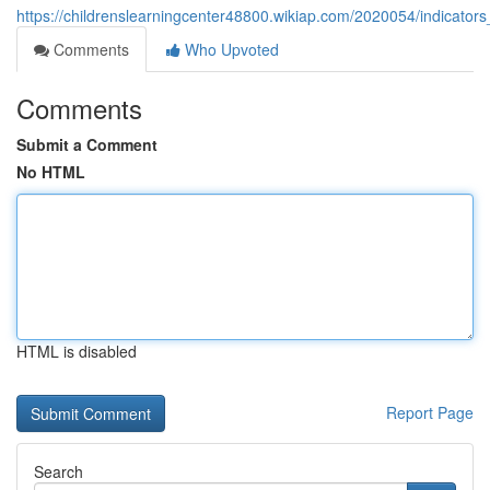
https://childrenslearningcenter48800.wikiap.com/2020054/indicat
Comments
Who Upvoted
Comments
Submit a Comment
No HTML
HTML is disabled
Report Page
Search