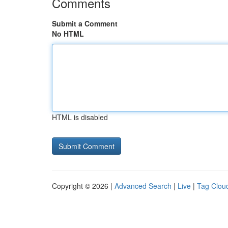
Comments
Submit a Comment
No HTML
HTML is disabled
Copyright © 2026 |
Advanced Search
|
Live
|
Tag Clou