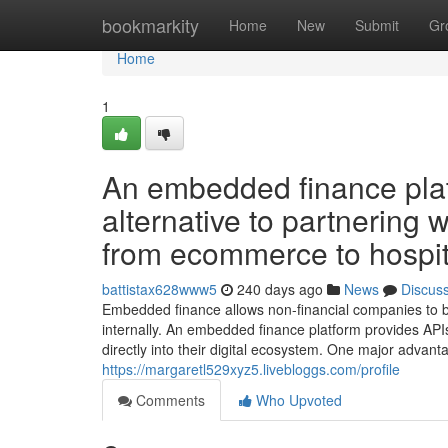
Home
bookmarkity
Home
New
Submit
Gr
Home
1
An embedded finance platf
alternative to partnering w
from ecommerce to hospita
battistax628www5
240 days ago
News
Discus
Embedded finance allows non-financial companies to be
internally. An embedded finance platform provides APIs 
directly into their digital ecosystem. One major advan
https://margaretl529xyz5.livebloggs.com/profile
Comments
Who Upvoted