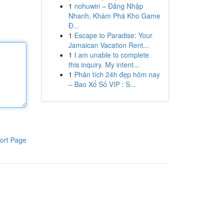
1
nohuwin – Đăng Nhập
Nhanh, Khám Phá Kho Game
Đ...
1
Escape to Paradise: Your
Jamaican Vacation Rent...
1
I am unable to complete
this inquiry. My intent...
1
Phân tích 24h đẹp hôm nay
– Bao Xổ Số VIP : S...
ort Page