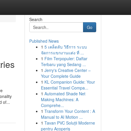
Search
Go
Published News
1
5 เคล็ดลับ วิธีการ ระบบ
จัดการแขกงานแต่ง ที่ ...
1
Film Terpopuler: Daftar
ries
Terbaru yang Sedang ...
1
Jerry's Creative Center –
Your Complete Guide
1
KL Companion Guide: Your
Essential Travel Compa...
re
1
Automated Shade Net
onality
Making Machines: A
 of...
Comprehe...
1
Transform Your Content : A
Manual to AI Motion ...
1
Tavan PVC Soluții Moderne
pentru Acoperiș