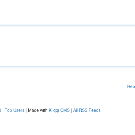
Rep
d
|
Top Users
| Made with
Kliqqi CMS
|
All RSS Feeds