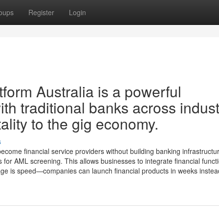
oups
Register
Login
orm Australia is a powerful
ith traditional banks across indust
lity to the gig economy.
s
come financial service providers without building banking infrastructu
for AML screening. This allows businesses to integrate financial functi
tage is speed—companies can launch financial products in weeks instead