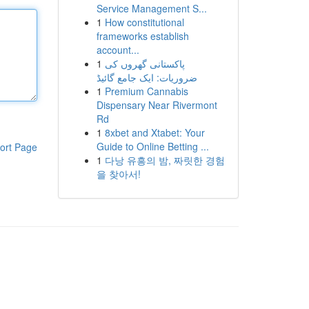
Service Management S...
1
How constitutional
frameworks establish
account...
1
پاکستانی گھروں کی
ضروریات: ایک جامع گائیڈ
1
Premium Cannabis
Dispensary Near Rivermont
Rd
1
8xbet and Xtabet: Your
Guide to Online Betting ...
ort Page
1
다낭 유흥의 밤, 짜릿한 경험
을 찾아서!