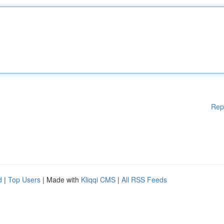
Rep
d
|
Top Users
| Made with
Kliqqi CMS
|
All RSS Feeds