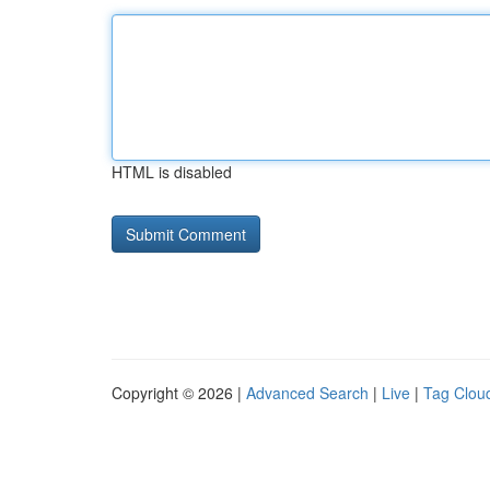
HTML is disabled
Copyright © 2026 |
Advanced Search
|
Live
|
Tag Clou