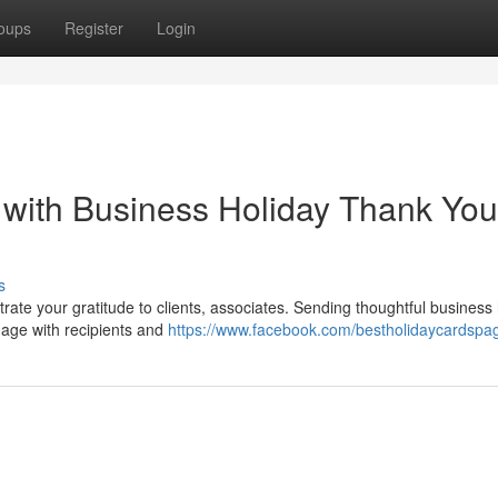
oups
Register
Login
 with Business Holiday Thank You
s
rate your gratitude to clients, associates. Sending thoughtful business
gage with recipients and
https://www.facebook.com/bestholidaycardspa