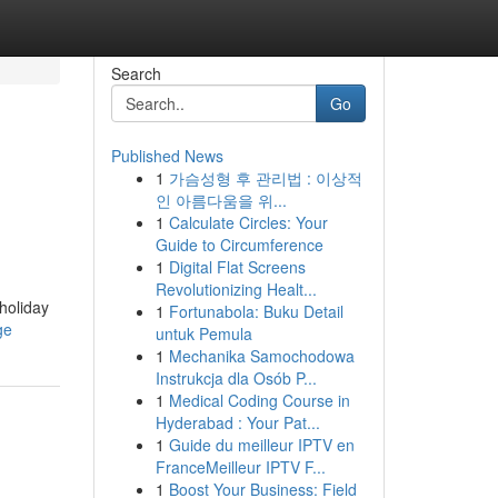
Search
Go
Published News
1
가슴성형 후 관리법 : 이상적
인 아름다움을 위...
1
Calculate Circles: Your
Guide to Circumference
1
Digital Flat Screens
Revolutionizing Healt...
 holiday
1
Fortunabola: Buku Detail
ge
untuk Pemula
1
Mechanika Samochodowa
Instrukcja dla Osób P...
1
Medical Coding Course in
Hyderabad : Your Pat...
1
Guide du meilleur IPTV en
FranceMeilleur IPTV F...
1
Boost Your Business: Field