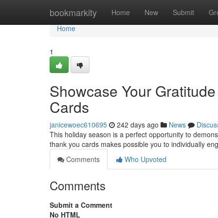
Home
bookmarkity
Home
New
Submit
Gr
Home
1
Showcase Your Gratitude
Cards
janicewoec610695
242 days ago
News
Discus
This holiday season is a perfect opportunity to demonst
thank you cards makes possible you to individually en
Comments
Who Upvoted
Comments
Submit a Comment
No HTML