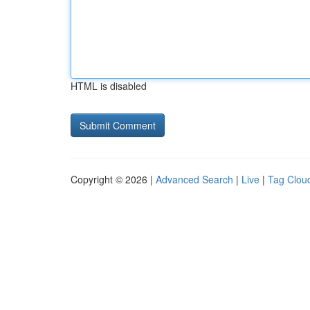
HTML is disabled
Copyright © 2026 |
Advanced Search
|
Live
|
Tag Clou