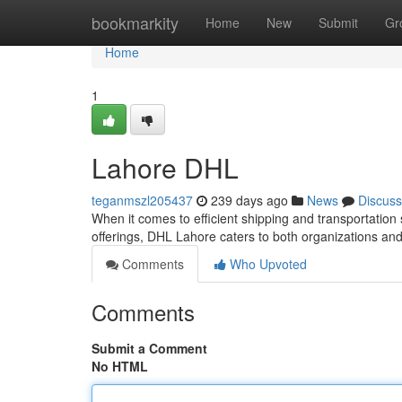
Home
bookmarkity
Home
New
Submit
Gr
Home
1
Lahore DHL
teganmszl205437
239 days ago
News
Discuss
When it comes to efficient shipping and transportation 
offerings, DHL Lahore caters to both organizations a
Comments
Who Upvoted
Comments
Submit a Comment
No HTML