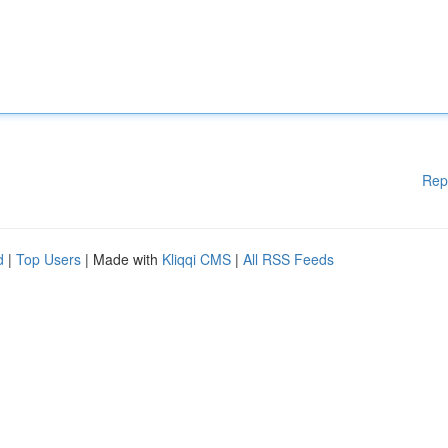
Rep
d
|
Top Users
| Made with
Kliqqi CMS
|
All RSS Feeds