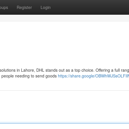
oups
Register
Login
solutions in Lahore, DHL stands out as a top choice. Offering a full ran
nd people needing to send goods
https://share.google/OBWhWJSsOLFI