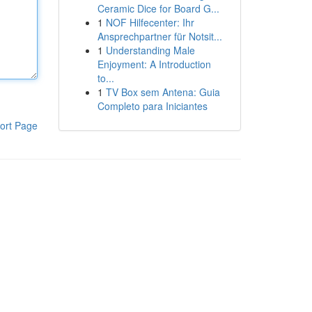
Ceramic Dice for Board G...
1
NOF Hilfecenter: Ihr
Ansprechpartner für Notsit...
1
Understanding Male
Enjoyment: A Introduction
to...
1
TV Box sem Antena: Guia
Completo para Iniciantes
ort Page