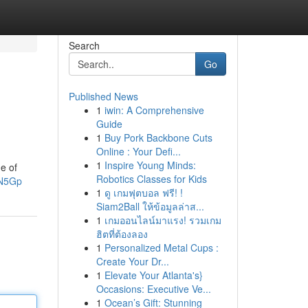
Search
Go
Published News
1
iwin: A Comprehensive
Guide
1
Buy Pork Backbone Cuts
Online : Your Defi...
1
Inspire Young Minds:
ge of
Robotics Classes for Kids
lN5Gp
1
ดู เกมฟุตบอล ฟรี! !
Siam2Ball ให้ข้อมูลล่าส...
1
เกมออนไลน์มาแรง! รวมเกม
ฮิตที่ต้องลอง
1
Personalized Metal Cups :
Create Your Dr...
1
Elevate Your Atlanta's}
Occasions: Executive Ve...
1
Ocean’s Gift: Stunning