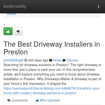
Home
bookmarkity
Togg
navi
Home
1
The Best Driveway Installers in
Preston
johnk958vgf6
243 days ago
News
Discuss
Searching for driveway solutions in Preston? The right driveway is
more than just a place to park your car. In this comprehensive
article, we’ll explore everything you need to know about driveway
installation in Preston. Why Driveways Matter A driveway is part of
your home’s first impression. It shapes the
https://paxtonpsmdt.thenerdsblog.com/44848791/transform-your-
home-with-modern-driveway-solutions-in-preston
Comments
Who Upvoted