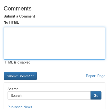
Comments
Submit a Comment
No HTML
HTML is disabled
Report Page
Search
Go
Published News