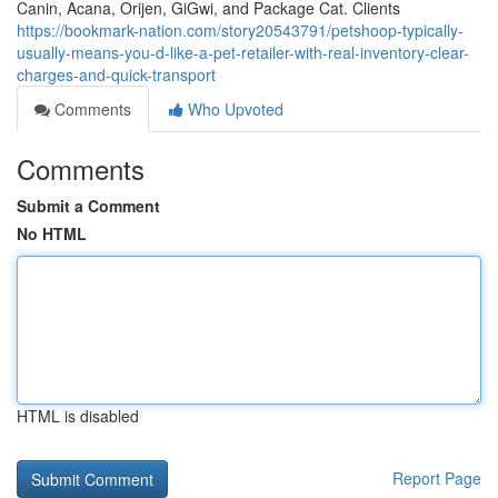
Canin, Acana, Orijen, GiGwi, and Package Cat. Clients
https://bookmark-nation.com/story20543791/petshoop-typically-
usually-means-you-d-like-a-pet-retailer-with-real-inventory-clear-
charges-and-quick-transport
Comments
Who Upvoted
Comments
Submit a Comment
No HTML
HTML is disabled
Report Page