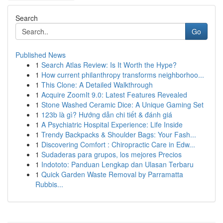
Search
Go
Published News
1
Search Atlas Review: Is It Worth the Hype?
1
How current philanthropy transforms neighborhoo...
1
This Clone: A Detailed Walkthrough
1
Acquire ZoomIt 9.0: Latest Features Revealed
1
Stone Washed Ceramic Dice: A Unique Gaming Set
1
123b là gì? Hướng dẫn chi tiết & đánh giá
1
A Psychiatric Hospital Experience: Life Inside
1
Trendy Backpacks & Shoulder Bags: Your Fash...
1
Discovering Comfort : Chiropractic Care in Edw...
1
Sudaderas para grupos, los mejores Precios
1
Indototo: Panduan Lengkap dan Ulasan Terbaru
1
Quick Garden Waste Removal by Parramatta
Rubbis...