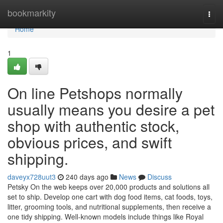
Home
bookmarkity
Togg
navi
Home
1
On line Petshops normally
usually means you desire a pet
shop with authentic stock,
obvious prices, and swift
shipping.
daveyx728uut3
240 days ago
News
Discuss
Petsky On the web keeps over 20,000 products and solutions all
set to ship. Develop one cart with dog food items, cat foods, toys,
litter, grooming tools, and nutritional supplements, then receive a
one tidy shipping. Well-known models include things like Royal