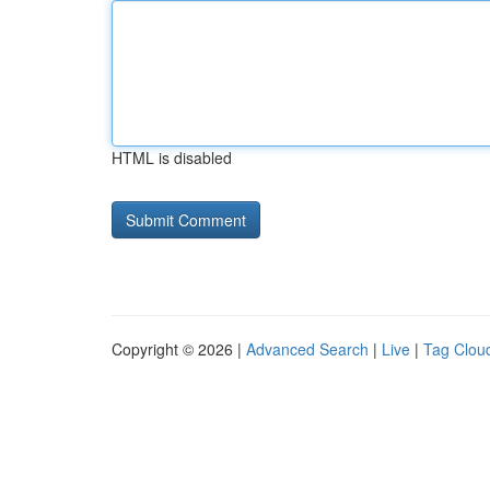
HTML is disabled
Copyright © 2026 |
Advanced Search
|
Live
|
Tag Clou