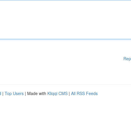
Rep
d
|
Top Users
| Made with
Kliqqi CMS
|
All RSS Feeds