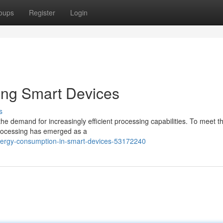
oups
Register
Login
ing Smart Devices
s
e demand for increasingly efficient processing capabilities. To meet th
processing has emerged as a
nergy-consumption-in-smart-devices-53172240