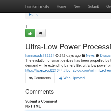
Home
bookmarkity
Home
New
Submit
Gr
Home
1
Ultra-Low Power Process
hannasuds182224
242 days ago
News
Discus
The evolution of smart devices has been propelled by th
demand while extending battery life, ultra-low power 
https://iwanzeud221344.tribunablog.com/minimized-e
Comments
Who Upvoted
Comments
Submit a Comment
No HTML