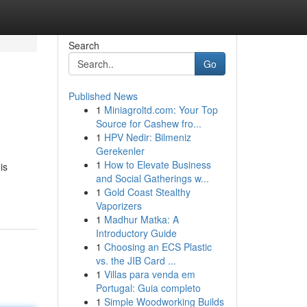
Search
Go
Published News
1
Miniagroltd.com: Your Top
Source for Cashew fro...
1
HPV Nedir: Bilmeniz
Gerekenler
1
How to Elevate Business
is
and Social Gatherings w...
1
Gold Coast Stealthy
Vaporizers
1
Madhur Matka: A
Introductory Guide
1
Choosing an ECS Plastic
vs. the JIB Card ...
1
Villas para venda em
Portugal: Guia completo
1
Simple Woodworking Builds