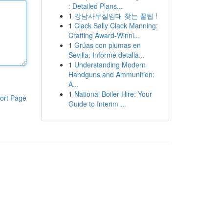
: Detailed Plans...
1
강남사무실임대 찾는 꿀팁 !
1
Clack Sally Clack Manning:
Crafting Award-Winni...
1
Grúas con plumas en
Sevilla: Informe detalla...
1
Understanding Modern
Handguns and Ammunition:
A...
1
National Boiler Hire: Your
ort Page
Guide to Interim ...