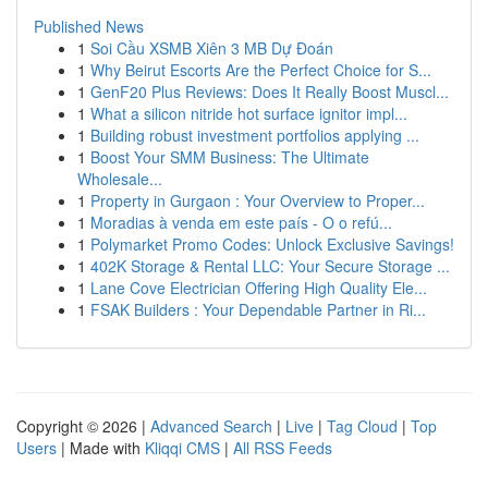
Published News
1
Soi Cầu XSMB Xiên 3 MB Dự Đoán
1
Why Beirut Escorts Are the Perfect Choice for S...
1
GenF20 Plus Reviews: Does It Really Boost Muscl...
1
What a silicon nitride hot surface ignitor impl...
1
Building robust investment portfolios applying ...
1
Boost Your SMM Business: The Ultimate
Wholesale...
1
Property in Gurgaon : Your Overview to Proper...
1
Moradias à venda em este país - O o refú...
1
Polymarket Promo Codes: Unlock Exclusive Savings!
1
402K Storage & Rental LLC: Your Secure Storage ...
1
Lane Cove Electrician Offering High Quality Ele...
1
FSAK Builders : Your Dependable Partner in Ri...
Copyright © 2026 |
Advanced Search
|
Live
|
Tag Cloud
|
Top
Users
| Made with
Kliqqi CMS
|
All RSS Feeds