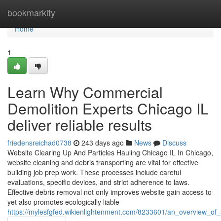
Home
bookmarkity
Home
1
Learn Why Commercial
Demolition Experts Chicago IL
deliver reliable results
friedensreichad0738
243 days ago
News
Discuss
Website Clearing Up And Particles Hauling Chicago IL In Chicago,
website cleaning and debris transporting are vital for effective
building job prep work. These processes include careful
evaluations, specific devices, and strict adherence to laws.
Effective debris removal not only improves website gain access to
yet also promotes ecologically liable
https://mylesfgfed.wikienlightenment.com/8233601/an_overview_of_