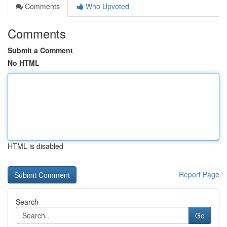
Comments
Who Upvoted
Comments
Submit a Comment
No HTML
HTML is disabled
Report Page
Search
Go