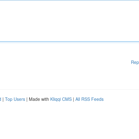
Rep
d
|
Top Users
| Made with
Kliqqi CMS
|
All RSS Feeds