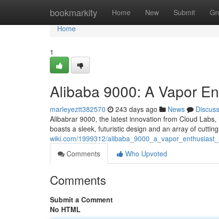
Home
bookmarkity
Home
New
Submit
Gr
Home
1
Alibaba 9000: A Vapor Ent
marleyeztt382570
243 days ago
News
Discus
Alibabrar 9000, the latest innovation from Cloud Labs,
boasts a sleek, futuristic design and an array of cuttin
wiki.com/1999312/alibaba_9000_a_vapor_enthusiast_
Comments
Who Upvoted
Comments
Submit a Comment
No HTML