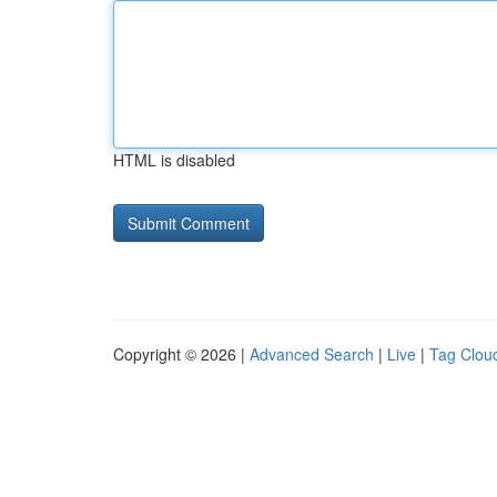
HTML is disabled
Copyright © 2026 |
Advanced Search
|
Live
|
Tag Clou