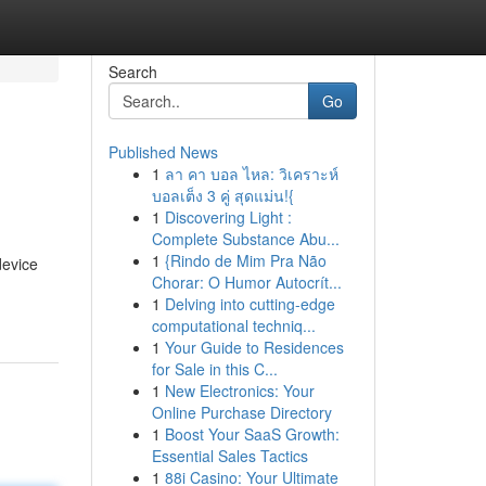
Search
Go
Published News
1
ลา คา บอล ไหล: วิเคราะห์
บอลเต็ง 3 คู่ สุดแม่น!{
1
Discovering Light :
Complete Substance Abu...
1
{Rindo de Mim Pra Não
device
Chorar: O Humor Autocrít...
1
Delving into cutting-edge
computational techniq...
1
Your Guide to Residences
for Sale in this C...
1
New Electronics: Your
Online Purchase Directory
1
Boost Your SaaS Growth:
Essential Sales Tactics
1
88i Casino: Your Ultimate