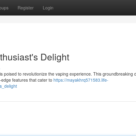
oups
Register
Login
husiast's Delight
s
 is poised to revolutionize the vaping experience. This groundbreaking 
g-edge features that cater to
https://mayakhrq571583.life-
s_delight