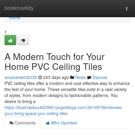
Home
bookmarkity
Togg
navi
Home
1
A Modern Touch for Your
Home PVC Ceiling Tiles
anyaxsrw436236
243 days ago
News
Discuss
PVC ceiling tiles offer a modern and cost-effective way to enhance
the feel of your home. These versatile tiles exist in a vast variety
of styles, from modern designs to fashionable patterns. You
desire to bring a
https://bushrackuv452990.targetblogs.com/39109799/elevate-
your-living-space-pvc-ceiling-tiles
Comments
Who Upvoted