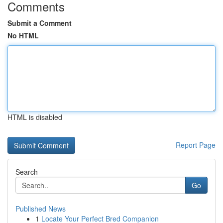
Comments
Submit a Comment
No HTML
HTML is disabled
Report Page
Search
Go
Published News
1
Locate Your Perfect Bred Companion