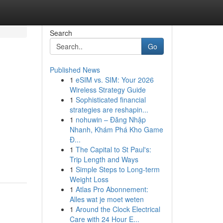
Search
Go
Published News
1
eSIM vs. SIM: Your 2026
Wireless Strategy Guide
1
Sophisticated financial
strategies are reshapin...
1
nohuwin – Đăng Nhập
Nhanh, Khám Phá Kho Game
Đ...
1
The Capital to St Paul's:
Trip Length and Ways
1
Simple Steps to Long-term
Weight Loss
1
Atlas Pro Abonnement:
Alles wat je moet weten
1
Around the Clock Electrical
Care with 24 Hour E...