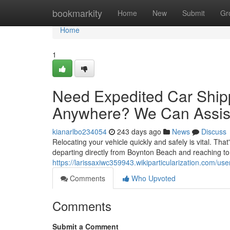
Home
bookmarkity
Home
New
Submit
Gr
Home
1
Need Expedited Car Ship
Anywhere? We Can Assis
kianarlbo234054
243 days ago
News
Discuss
Relocating your vehicle quickly and safely is vital. Tha
departing directly from Boynton Beach and reaching to 
https://larissaxiwc359943.wikiparticularization.com/use
Comments
Who Upvoted
Comments
Submit a Comment