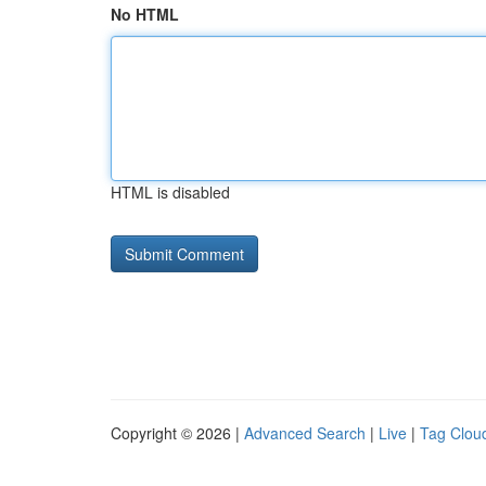
No HTML
HTML is disabled
Copyright © 2026 |
Advanced Search
|
Live
|
Tag Clou