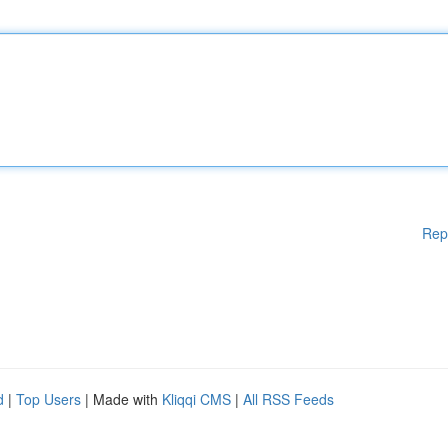
Rep
d
|
Top Users
| Made with
Kliqqi CMS
|
All RSS Feeds