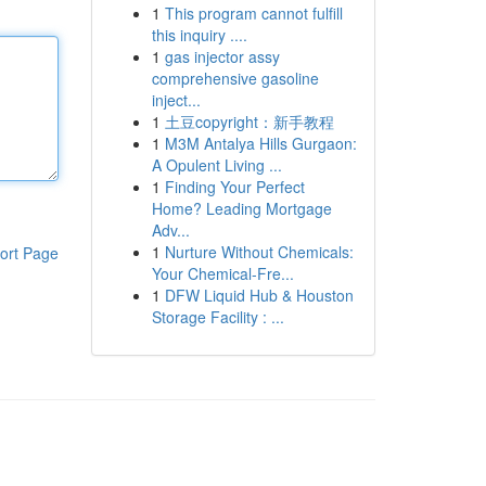
1
This program cannot fulfill
this inquiry ....
1
gas injector assy
comprehensive gasoline
inject...
1
土豆copyright：新手教程
1
M3M Antalya Hills Gurgaon:
A Opulent Living ...
1
Finding Your Perfect
Home? Leading Mortgage
Adv...
1
Nurture Without Chemicals:
ort Page
Your Chemical-Fre...
1
DFW Liquid Hub & Houston
Storage Facility : ...