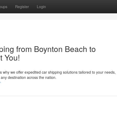
oups
Register
Login
ping from Boynton Beach to
t You!
t's why we offer expedited car shipping solutions tailored to your needs,
any destination across the nation.
r