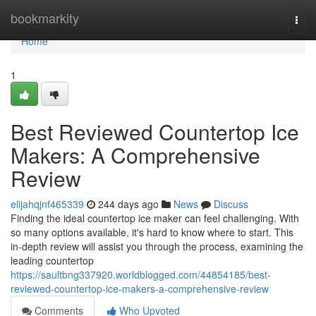
Home
bookmarkity
Togg
navi
Home
1
Best Reviewed Countertop Ice
Makers: A Comprehensive
Review
elijahqjnf465339
244 days ago
News
Discuss
Finding the ideal countertop ice maker can feel challenging. With
so many options available, it's hard to know where to start. This
in-depth review will assist you through the process, examining the
leading countertop
https://saultbng337920.worldblogged.com/44854185/best-
reviewed-countertop-ice-makers-a-comprehensive-review
Comments
Who Upvoted