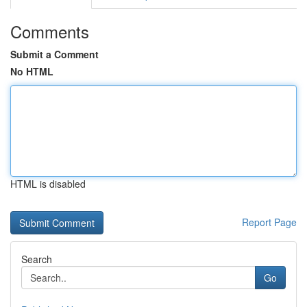
Comments
Submit a Comment
No HTML
HTML is disabled
Report Page
Search
Go