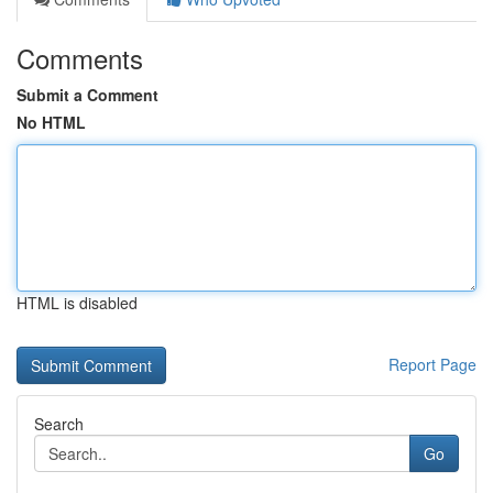
Comments
Submit a Comment
No HTML
HTML is disabled
Report Page
Search
Go