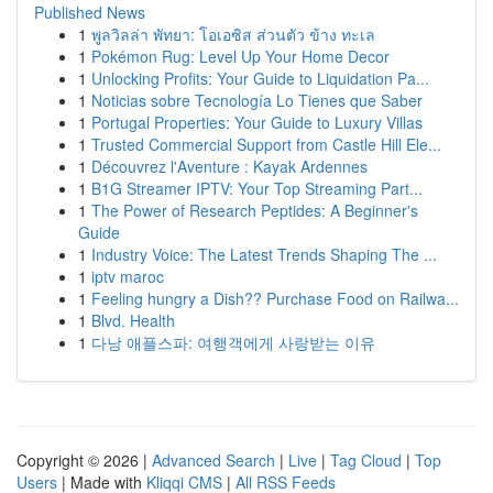
Published News
1
พูลวิลล่า พัทยา: โอเอซิส ส่วนตัว ข้าง ทะเล
1
Pokémon Rug: Level Up Your Home Decor
1
Unlocking Profits: Your Guide to Liquidation Pa...
1
Noticias sobre Tecnología Lo Tienes que Saber
1
Portugal Properties: Your Guide to Luxury Villas
1
Trusted Commercial Support from Castle Hill Ele...
1
Découvrez l'Aventure : Kayak Ardennes
1
B1G Streamer IPTV: Your Top Streaming Part...
1
The Power of Research Peptides: A Beginner's
Guide
1
Industry Voice: The Latest Trends Shaping The ...
1
iptv maroc
1
Feeling hungry a Dish?? Purchase Food on Railwa...
1
Blvd. Health
1
다낭 애플스파: 여행객에게 사랑받는 이유
Copyright © 2026 |
Advanced Search
|
Live
|
Tag Cloud
|
Top
Users
| Made with
Kliqqi CMS
|
All RSS Feeds