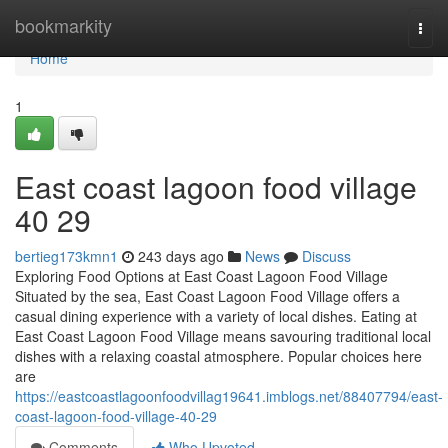
Home
bookmarkity
Togg
navi
Home
1
East coast lagoon food village​
40 29
bertieg173kmn1
243 days ago
News
Discuss
Exploring Food Options at East Coast Lagoon Food Village
Situated by the sea, East Coast Lagoon Food Village offers a
casual dining experience with a variety of local dishes. Eating at
East Coast Lagoon Food Village means savouring traditional local
dishes with a relaxing coastal atmosphere. Popular choices here
are
https://eastcoastlagoonfoodvillag19641.imblogs.net/88407794/east-
coast-lagoon-food-village-40-29
Comments
Who Upvoted