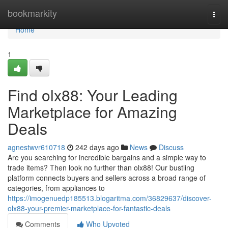
Home
bookmarkity
Togg
navi
Home
1
Find olx88: Your Leading
Marketplace for Amazing
Deals
agnestwvr610718
242 days ago
News
Discuss
Are you searching for incredible bargains and a simple way to
trade items? Then look no further than olx88! Our bustling
platform connects buyers and sellers across a broad range of
categories, from appliances to
https://imogenuedp185513.blogaritma.com/36829637/discover-
olx88-your-premier-marketplace-for-fantastic-deals
Comments
Who Upvoted