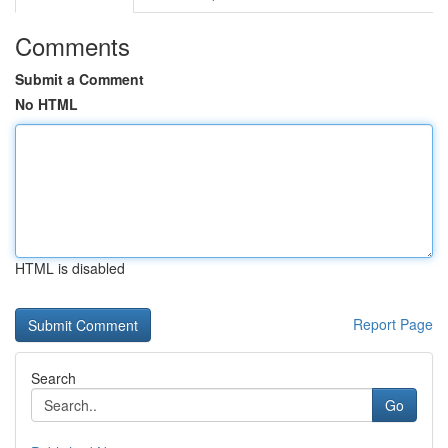
Comments
Submit a Comment
No HTML
HTML is disabled
Report Page
Search
Go