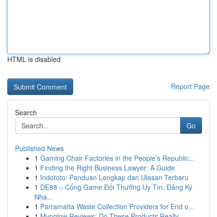
HTML is disabled
Report Page
Search
Go
Published News
1
Gaming Chair Factories in the People’s Republic...
1
Finding the Right Business Lawyer: A Guide
1
Indototo: Panduan Lengkap dan Ulasan Terbaru
1
DE88 – Cổng Game Đổi Thưởng Uy Tín, Đăng Ký
Nha...
1
Parramatta Waste Collection Providers for End o...
1
Myoglow Reviews: Do These Products Really