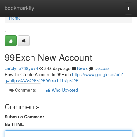
Home
bookmarkity
Togg
navi
Home
1
99Exch New Account
carolynu739ywv4
242 days ago
News
Discuss
How To Create Account In 99Exch
https://www.google.es/url?
q=https%3A%2F%2F99exchid.vip%2F
Comments
Who Upvoted
Comments
Submit a Comment
No HTML