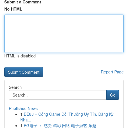
Submit a Comment
No HTML
HTML is disabled
Report Page
Search
Go
Published News
1
DE88 – Cổng Game Đổi Thưởng Uy Tín, Đăng Ký
Nha...
1
PG电子 ： 感受 精彩 网络 电子游艺 乐趣