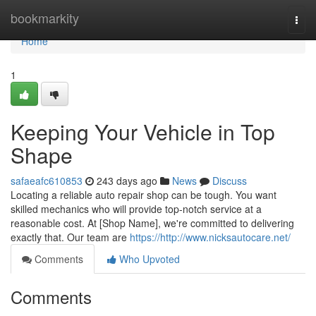
Home
bookmarkity
Togg
navi
Home
1
Keeping Your Vehicle in Top
Shape
safaeafc610853
243 days ago
News
Discuss
Locating a reliable auto repair shop can be tough. You want
skilled mechanics who will provide top-notch service at a
reasonable cost. At [Shop Name], we're committed to delivering
exactly that. Our team are
https://http://www.nicksautocare.net/
Comments
Who Upvoted
Comments