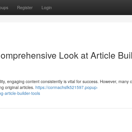
oups
Register
Login
omprehensive Look at Article Bui
lity, engaging content consistently is vital for success. However, many 
ng original articles.
https://cormachsfk521597.popup-
article-builder-tools