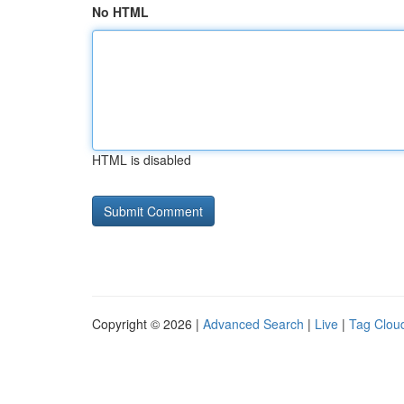
No HTML
HTML is disabled
Copyright © 2026 |
Advanced Search
|
Live
|
Tag Clou