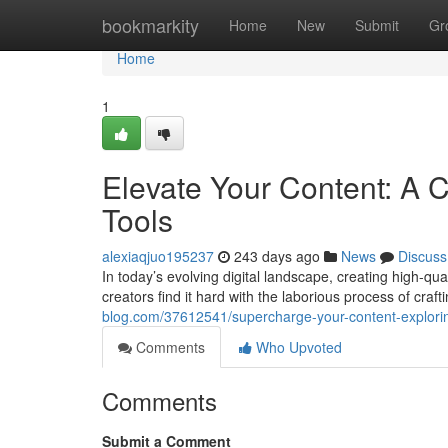
Home
bookmarkity
Home
New
Submit
Gr
Home
1
Elevate Your Content: A C
Tools
alexiaqjuo195237
243 days ago
News
Discuss
In today’s evolving digital landscape, creating high-qua
creators find it hard with the laborious process of crafti
blog.com/37612541/supercharge-your-content-exploring-
Comments
Who Upvoted
Comments
Submit a Comment