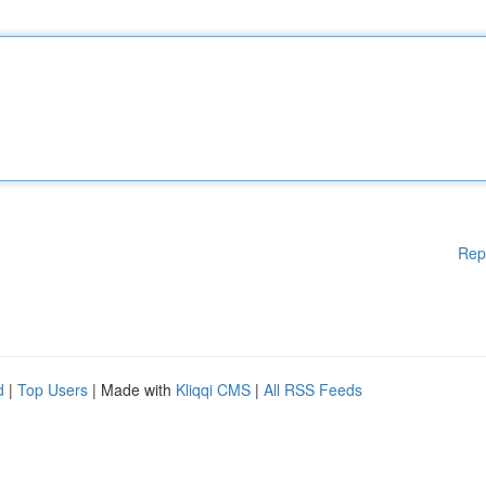
Rep
d
|
Top Users
| Made with
Kliqqi CMS
|
All RSS Feeds