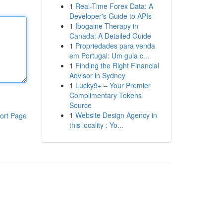
1
Real-Time Forex Data: A
Developer's Guide to APIs
1
Ibogaine Therapy in
Canada: A Detailed Guide
1
Propriedades para venda
em Portugal: Um guia c...
1
Finding the Right Financial
Advisor in Sydney
1
Lucky9+ – Your Premier
Complimentary Tokens
Source
1
Website Design Agency in
ort Page
this locality : Yo...