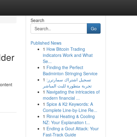
Search
Go
Published News
1
How Bitcoin Trading
lder
indicators Work and What
Se...
1
Finding the Perfect
Badminton Stringing Service
1
تسجيل اشتراك سمارترز:
content
تجربة متطورة للبث المباشر
1
Navigating the intricacies of
modern financial ...
1
Spice & K2 Keywords: A
Complete Line-by-Line Re...
1
Rinnai Heating & Cooling
NZ: Your Explanation t...
1
Ending a Gout Attack: Your
Fast-Track Guide