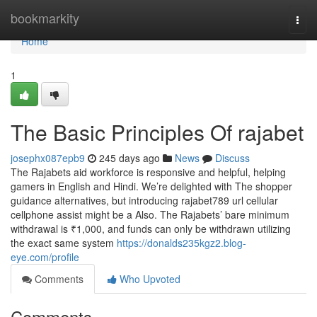
Home
bookmarkity
Togg
navi
Home
1
The Basic Principles Of rajabet
josephx087epb9
245 days ago
News
Discuss
The Rajabets aid workforce is responsive and helpful, helping
gamers in English and Hindi. We’re delighted with The shopper
guidance alternatives, but introducing rajabet789 url cellular
cellphone assist might be a Also. The Rajabets’ bare minimum
withdrawal is ₹1,000, and funds can only be withdrawn utilizing
the exact same system
https://donalds235kgz2.blog-
eye.com/profile
Comments
Who Upvoted
Comments