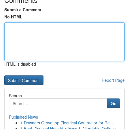
Submit a Comment
No HTML
HTML is disabled
Report Page
Search
Go
Published News
1
Downers Grove top Electrical Contractor for Rel...
1
Boat Disposal Near Me: Easy & Affordable Options